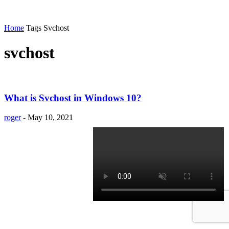
Home
Tags
Svchost
svchost
What is Svchost in Windows 10?
roger
-
May 10, 2021