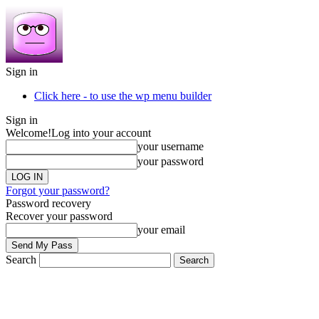
Sign in
Click here - to use the wp menu builder
Sign in
Welcome!
Log into your account
your username
your password
Forgot your password?
Password recovery
Recover your password
your email
Search