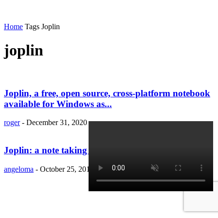
Home
Tags
Joplin
joplin
Joplin, a free, open source, cross-platform notebook
available for Windows as...
roger
-
December 31, 2020
Joplin: a note taking application for Linux
angeloma
-
October 25, 2019