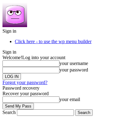
Sign in
Click here - to use the wp menu builder
Sign in
Welcome!
Log into your account
your username
your password
Forgot your password?
Password recovery
Recover your password
your email
Search