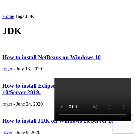
Home
Tags
JDK
JDK
How to install NetBeans on Windows 10
roger
-
July 13, 2020
How to install Eclipse IDE 2020 on Windows
10/Server 2019.
roger
-
June 24, 2020
How to install JDK on Windows 10/Server 2019
roger
-
June 9, 2020