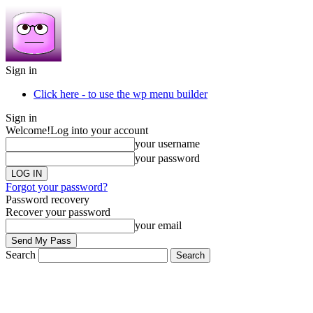
Sign in
Click here - to use the wp menu builder
Sign in
Welcome!
Log into your account
your username
your password
Forgot your password?
Password recovery
Recover your password
your email
Search