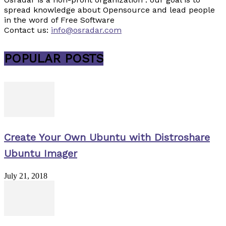
spread knowledge about Opensource and lead people
in the word of Free Software
Contact us:
info@osradar.com
POPULAR POSTS
Create Your Own Ubuntu with Distroshare
Ubuntu Imager
July 21, 2018