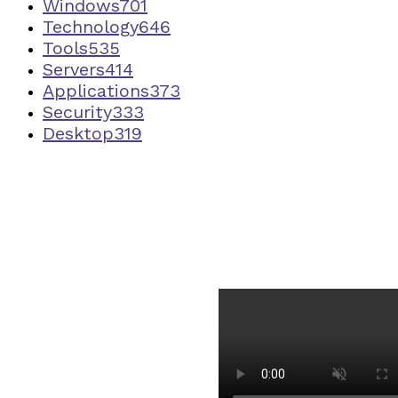
Windows
701
Technology
646
Tools
535
Servers
414
Applications
373
Security
333
Desktop
319