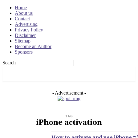
Home
About us
Contact
Advertising
Privacy Policy
Disclaimer
Sitemap
Become an Author
Sponsors
Search
OSRADAR
- Advertisement -
TAG
iPhone activation
How to activate and use iPhone 7