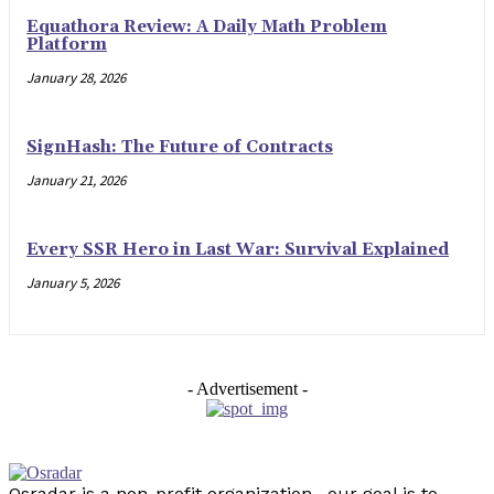
Equathora Review: A Daily Math Problem
Platform
January 28, 2026
SignHash: The Future of Contracts
January 21, 2026
Every SSR Hero in Last War: Survival Explained
January 5, 2026
- Advertisement -
Osradar is a non-profit organization . our goal is to