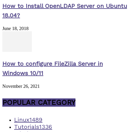
How to Install OpenLDAP Server on Ubuntu
18.04?
June 18, 2018
How to configure FileZilla Server in
Windows 10/11
November 26, 2021
POPULAR CATEGORY
Linux
1489
Tutorials
1336