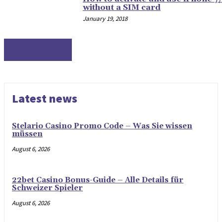
without a SIM card
January 19, 2018
TECHNOLOGY
Latest news
Stelario Casino Promo Code – Was Sie wissen
müssen
August 6, 2026
22bet Casino Bonus-Guide – Alle Details für
Schweizer Spieler
August 6, 2026