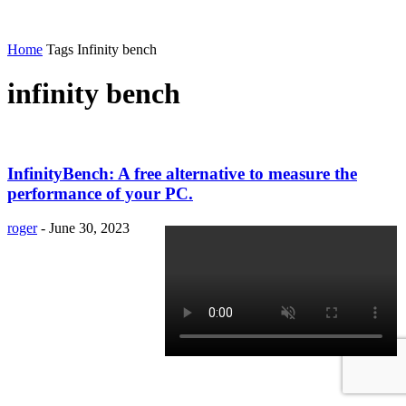
Home
Tags
Infinity bench
infinity bench
InfinityBench: A free alternative to measure the
performance of your PC.
roger
-
June 30, 2023