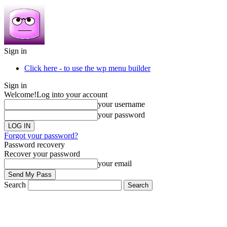
Sign in
Click here - to use the wp menu builder
Sign in
Welcome!
Log into your account
your username
your password
Forgot your password?
Password recovery
Recover your password
your email
Search