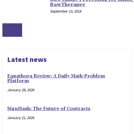
RawTherapee
September 13, 2018
LINUX
Latest news
Equathora Review: A Daily Math Problem
Platform
January 28, 2026
SignHash: The Future of Contracts
January 21, 2026