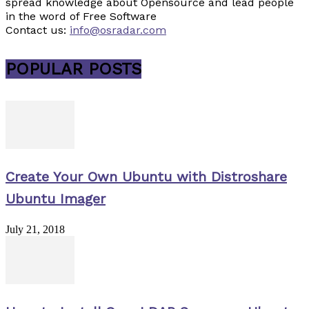
spread knowledge about Opensource and lead people
in the word of Free Software
Contact us:
info@osradar.com
POPULAR POSTS
Create Your Own Ubuntu with Distroshare
Ubuntu Imager
July 21, 2018