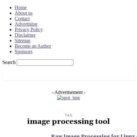
Home
About us
Contact
Advertising
Privacy Policy
Disclaimer
Sitemap
Become an Author
Sponsors
Search
OSRADAR
- Advertisement -
TAG
image processing tool
Raw Image Processing for Linux 