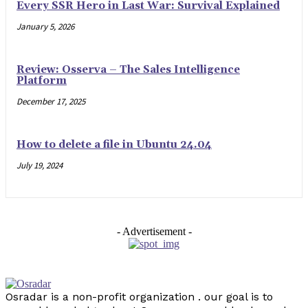
Every SSR Hero in Last War: Survival Explained
January 5, 2026
Review: Osserva – The Sales Intelligence
Platform
December 17, 2025
How to delete a file in Ubuntu 24.04
July 19, 2024
- Advertisement -
Osradar is a non-profit organization . our goal is to