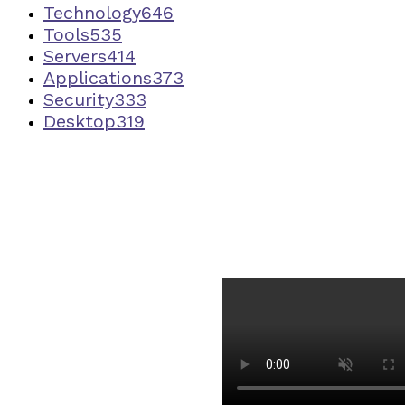
Technology
646
Tools
535
Servers
414
Applications
373
Security
333
Desktop
319