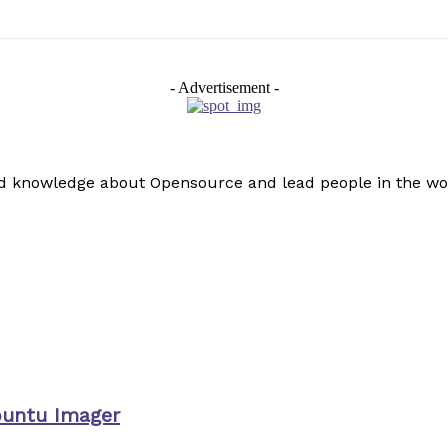
- Advertisement -
read knowledge about Opensource and lead people in the wo
buntu Imager