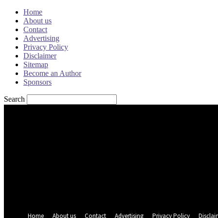
Home
About us
Contact
Advertising
Privacy Policy
Disclaimer
Sitemap
Become an Author
Sponsors
Search
Sign in
Welcome! Log into your account
your username
your password
Forgot your password? Get help
Password recovery
Recover your password
your email
A password will be e-mailed to you.
Home
About us
Contact
Advertising
Privacy Policy
Disclai