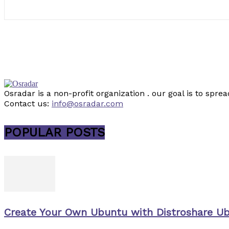
Osradar is a non-profit organization . our goal is to sp
Contact us:
info@osradar.com
POPULAR POSTS
Create Your Own Ubuntu with Distroshare U