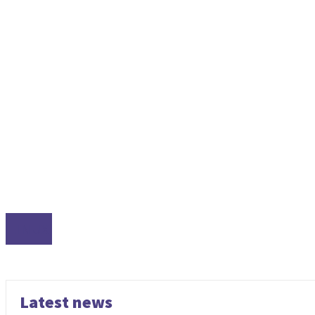
LINUX
Latest news