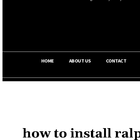
OS RADA
25.4
C
Texas
HOME
ABOUT US
CONTACT
how to install r