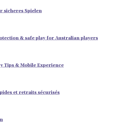
r sicheres Spielen
tection & safe play for Australian players
y Tips & Mobile Experience
ides et retraits sécurisés
en