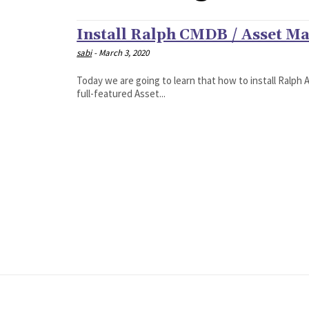
Install Ralph CMDB / Asset M
sabi
-
March 3, 2020
Today we are going to learn that how to install Ralp
full-featured Asset...