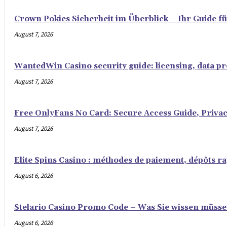
Crown Pokies Sicherheit im Überblick – Ihr Guide fü
August 7, 2026
WantedWin Casino security guide: licensing, data pro
August 7, 2026
Free OnlyFans No Card: Secure Access Guide, Privac
August 7, 2026
Elite Spins Casino : méthodes de paiement, dépôts rap
August 6, 2026
Stelario Casino Promo Code – Was Sie wissen müss
August 6, 2026