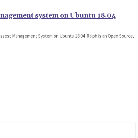
anagement system on Ubuntu 18.04
h Assest Management System on Ubuntu 18.04. Ralph is an Open Source,