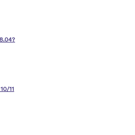
8.04?
10/11