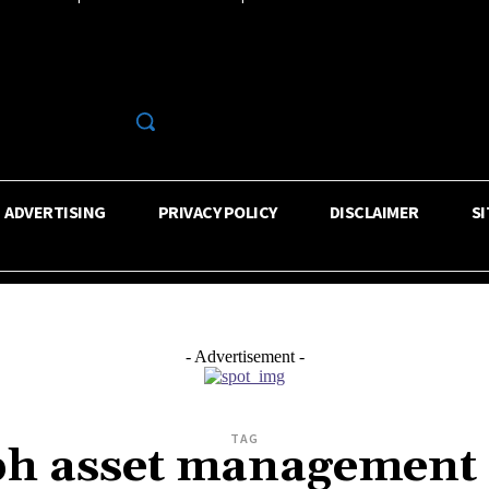
R
ADVERTISING
PRIVACY POLICY
DISCLAIMER
S
- Advertisement -
TAG
alph asset management