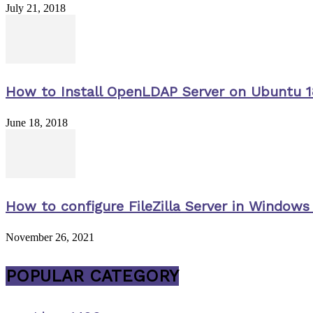
July 21, 2018
How to Install OpenLDAP Server on Ubuntu 1
June 18, 2018
How to configure FileZilla Server in Windows 
November 26, 2021
POPULAR CATEGORY