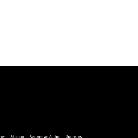
mer
Sitemap
Become an Author
Sponsors