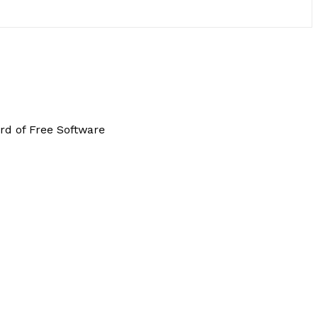
rd of Free Software