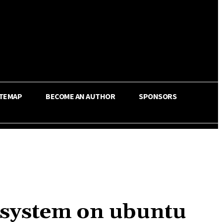
ITEMAP
BECOME AN AUTHOR
SPONSORS
 system on ubuntu