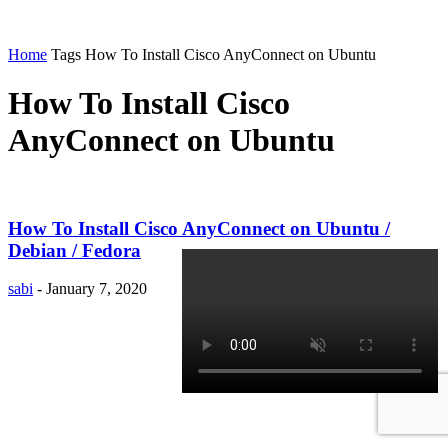
Home
Tags
How To Install Cisco AnyConnect on Ubuntu
How To Install Cisco
AnyConnect on Ubuntu
How To Install Cisco AnyConnect on Ubuntu /
Debian / Fedora
sabi
-
January 7, 2020