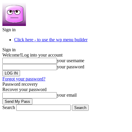
Sign in
Click here - to use the wp menu builder
Sign in
Welcome!
Log into your account
your username
your password
Forgot your password?
Password recovery
Recover your password
your email
Search