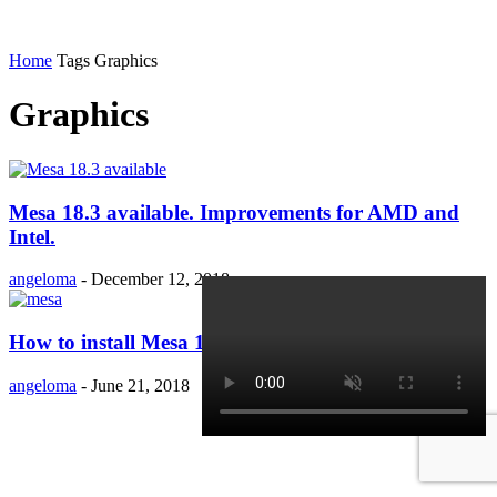
Home
Tags
Graphics
Graphics
Mesa 18.3 available. Improvements for AMD and
Intel.
angeloma
-
December 12, 2018
How to install Mesa 18.1.1 in Ubuntu 18.04?
angeloma
-
June 21, 2018