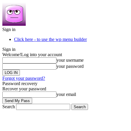
Sign in
Click here - to use the wp menu builder
Sign in
Welcome!
Log into your account
your username
your password
Forgot your password?
Password recovery
Recover your password
your email
Search