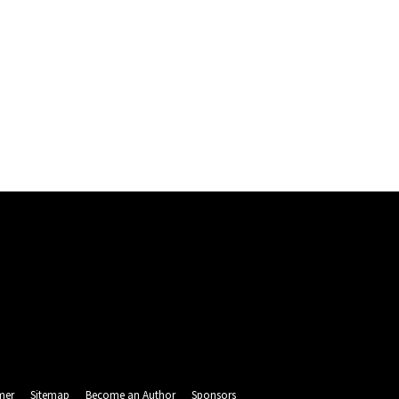
mer
Sitemap
Become an Author
Sponsors