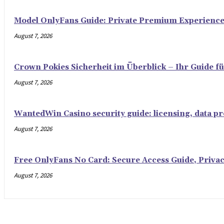
Model OnlyFans Guide: Private Premium Experienc
August 7, 2026
Crown Pokies Sicherheit im Überblick – Ihr Guide fü
August 7, 2026
WantedWin Casino security guide: licensing, data pro
August 7, 2026
Free OnlyFans No Card: Secure Access Guide, Privac
August 7, 2026