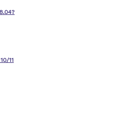
8.04?
10/11