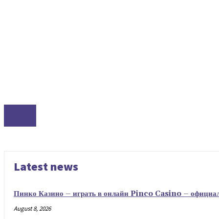
LINUX
Latest news
Пинко Казино – играть в онлайн Pinco Casino – официа
August 8, 2026