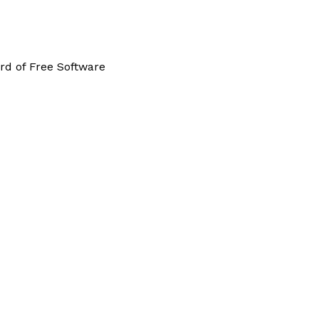
rd of Free Software