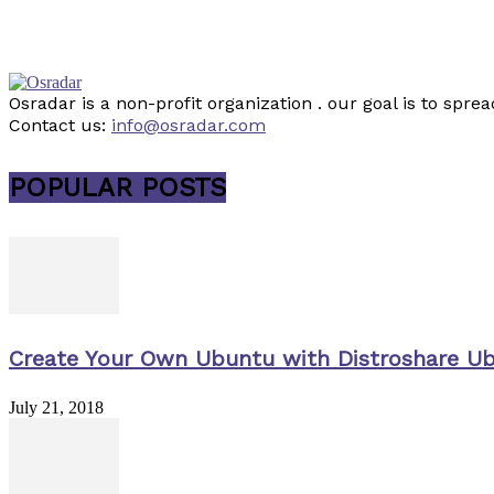
Osradar is a non-profit organization . our goal is to sp
Contact us:
info@osradar.com
POPULAR POSTS
Create Your Own Ubuntu with Distroshare U
July 21, 2018