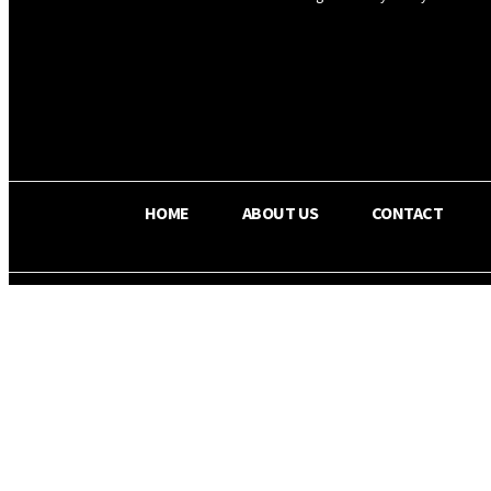
OS RADA
34.8
C
Texas
HOME
ABOUT US
CONTACT