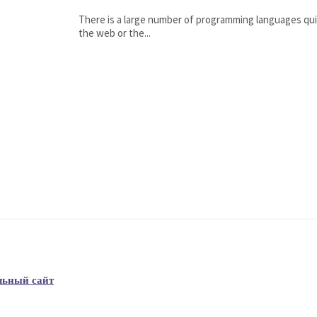
There is a large number of programming languages qui
the web or the...
льный сайт