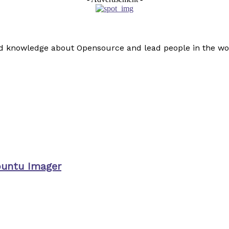
read knowledge about Opensource and lead people in the wo
buntu Imager