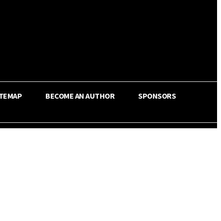
ITEMAP
BECOME AN AUTHOR
SPONSORS