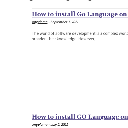
How to install Go Language on 
angeloma
-
September 1, 2021
The world of software development is a complex worl
broaden their knowledge. However,...
How to install GO Language on
angeloma
-
July 2, 2021