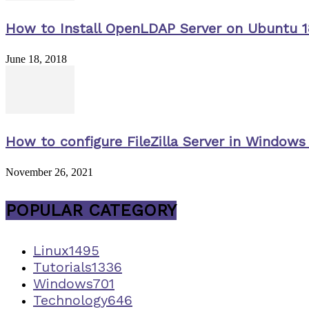
How to Install OpenLDAP Server on Ubuntu 1
June 18, 2018
How to configure FileZilla Server in Windows 
November 26, 2021
POPULAR CATEGORY
Linux
1495
Tutorials
1336
Windows
701
Technology
646