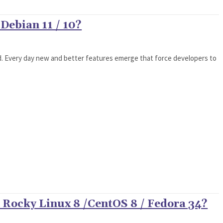
Debian 11 / 10?
d. Every day new and better features emerge that force developers to
 Rocky Linux 8 /CentOS 8 / Fedora 34?