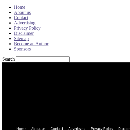
Home
About us
Contact
Advertising
Privacy Policy
Disclaimer
Sitemap
Become an Author
Sponsors
Search
Sign in
Welcome! Log into your account
your username
your password
Forgot your password? Get help
Password recovery
Recover your password
your email
A password will be e-mailed to you.
Home
About us
Contact
Advertising
Privacy Policy
Disclai