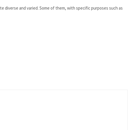
te diverse and varied. Some of them, with specific purposes such as