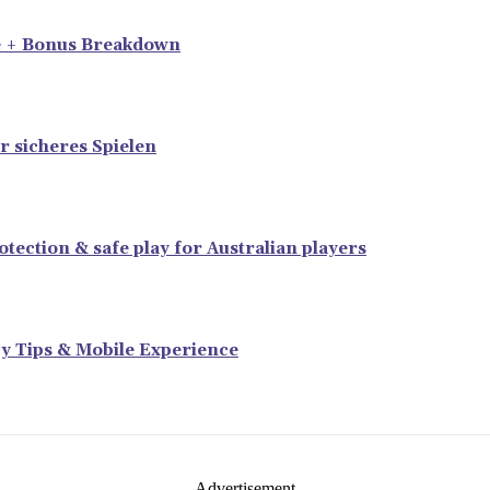
e + Bonus Breakdown
r sicheres Spielen
tection & safe play for Australian players
y Tips & Mobile Experience
- Advertisement -