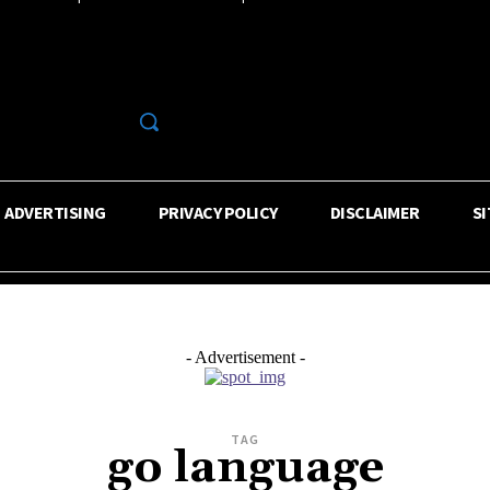
R
ADVERTISING
PRIVACY POLICY
DISCLAIMER
S
- Advertisement -
TAG
go language