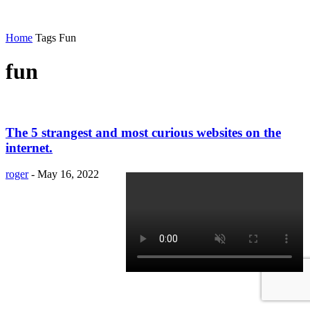
Home
Tags
Fun
fun
The 5 strangest and most curious websites on the
internet.
roger
-
May 16, 2022