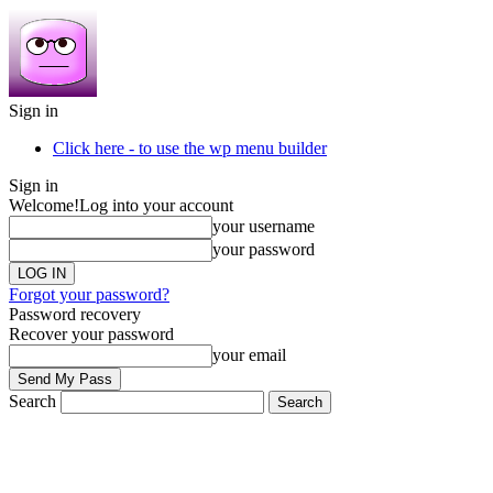
Sign in
Click here - to use the wp menu builder
Sign in
Welcome!
Log into your account
your username
your password
Forgot your password?
Password recovery
Recover your password
your email
Search