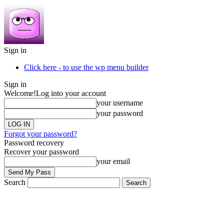
Sign in
Click here - to use the wp menu builder
Sign in
Welcome!
Log into your account
your username
your password
Forgot your password?
Password recovery
Recover your password
your email
Search