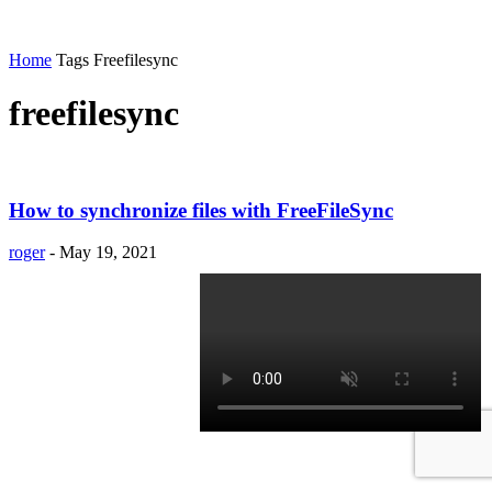
Home
Tags
Freefilesync
freefilesync
How to synchronize files with FreeFileSync
roger
-
May 19, 2021