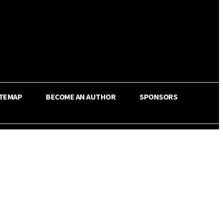
ITEMAP
BECOME AN AUTHOR
SPONSORS