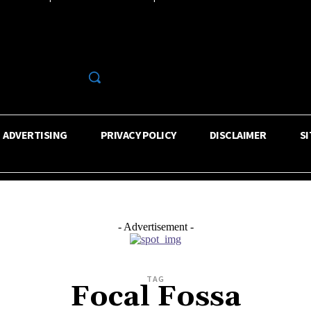
R
ADVERTISING
PRIVACY POLICY
DISCLAIMER
S
- Advertisement -
TAG
Focal Fossa