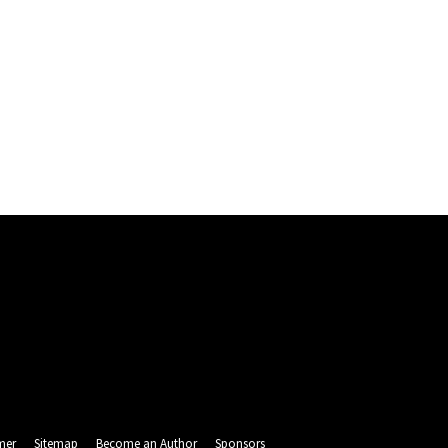
mer
Sitemap
Become an Author
Sponsors