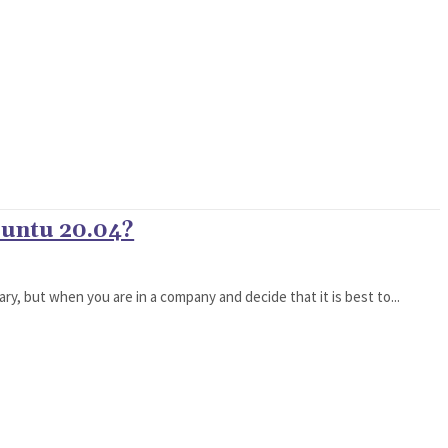
buntu 20.04?
ary, but when you are in a company and decide that it is best to...