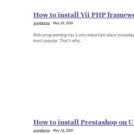
How to install Yii PHP frame
angeloma
-
May 20, 2020
Web programming has a very important place nowadays
most popular. That's why...
How to install Prestashop on 
angeloma
-
May 18, 2020