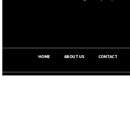
OS RADA
30.4
C
Texas
HOME
ABOUT US
CONTACT