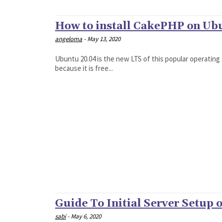
How to install CakePHP on Ub
angeloma
-
May 13, 2020
Ubuntu 20.04 is the new LTS of this popular operating
because it is free...
Guide To Initial Server Setup
sabi
-
May 6, 2020