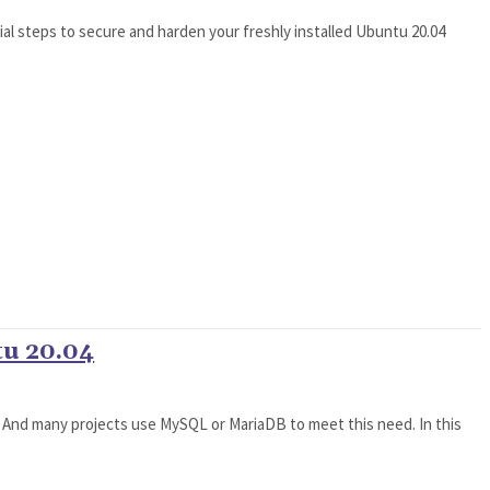
ial steps to secure and harden your freshly installed Ubuntu 20.04
u 20.04
. And many projects use MySQL or MariaDB to meet this need. In this