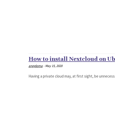
How to install Nextcloud on U
angeloma
-
May 15, 2020
Having a private cloud may, at first sight, be unnecess