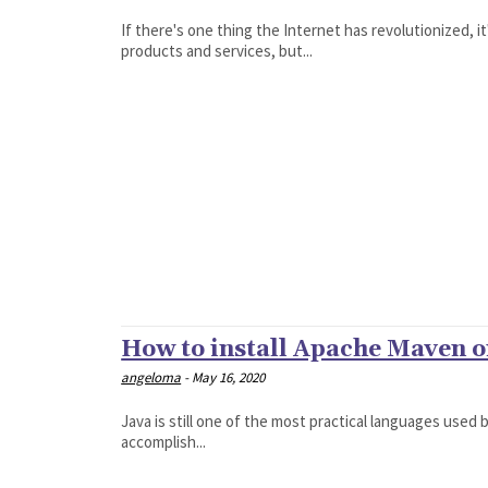
If there's one thing the Internet has revolutionized, 
products and services, but...
How to install Apache Maven 
angeloma
-
May 16, 2020
Java is still one of the most practical languages used 
accomplish...