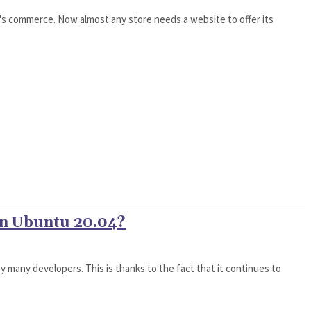
it's commerce. Now almost any store needs a website to offer its
on Ubuntu 20.04?
by many developers. This is thanks to the fact that it continues to