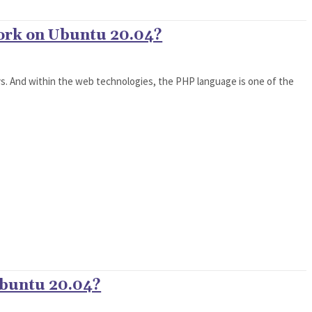
work on Ubuntu 20.04?
. And within the web technologies, the PHP language is one of the
Ubuntu 20.04?