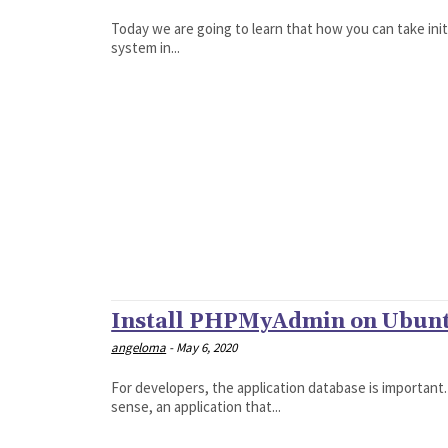
Today we are going to learn that how you can take init
system in...
Install PHPMyAdmin on Ubunt
angeloma
-
May 6, 2020
For developers, the application database is important
sense, an application that...