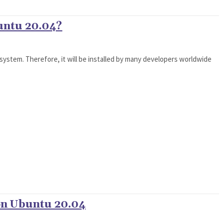
untu 20.04?
 system. Therefore, it will be installed by many developers worldwide
 on Ubuntu 20.04