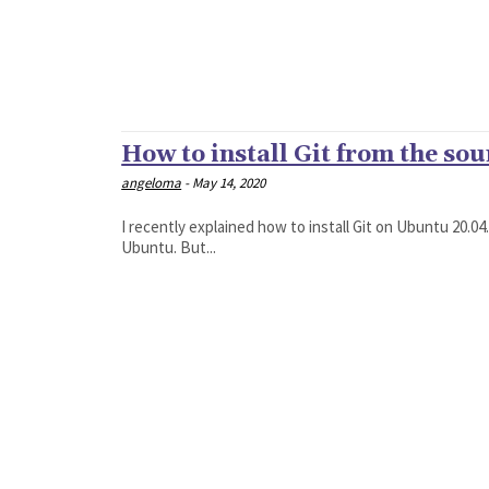
How to install Git from the so
angeloma
-
May 14, 2020
I recently explained how to install Git on Ubuntu 20.
Ubuntu. But...