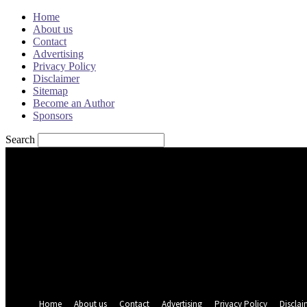
Home
About us
Contact
Advertising
Privacy Policy
Disclaimer
Sitemap
Become an Author
Sponsors
Search
Sign in
Welcome! Log into your account
your username
your password
Forgot your password? Get help
Password recovery
Recover your password
your email
A password will be e-mailed to you.
Home
About us
Contact
Advertising
Privacy Policy
Disclai