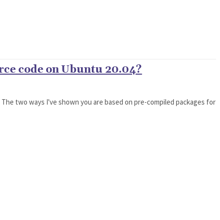
urce code on Ubuntu 20.04?
04. The two ways I've shown you are based on pre-compiled packages for