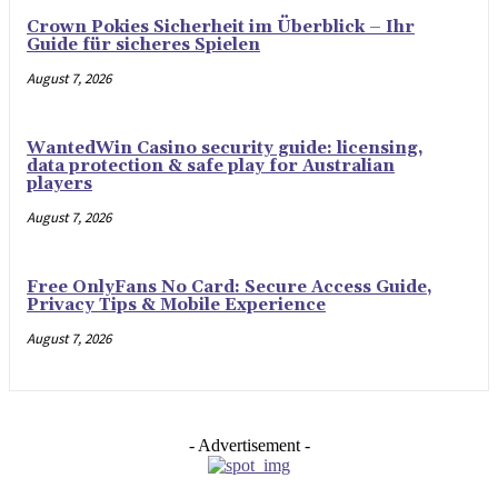
Crown Pokies Sicherheit im Überblick – Ihr
Guide für sicheres Spielen
August 7, 2026
WantedWin Casino security guide: licensing,
data protection & safe play for Australian
players
August 7, 2026
Free OnlyFans No Card: Secure Access Guide,
Privacy Tips & Mobile Experience
August 7, 2026
- Advertisement -