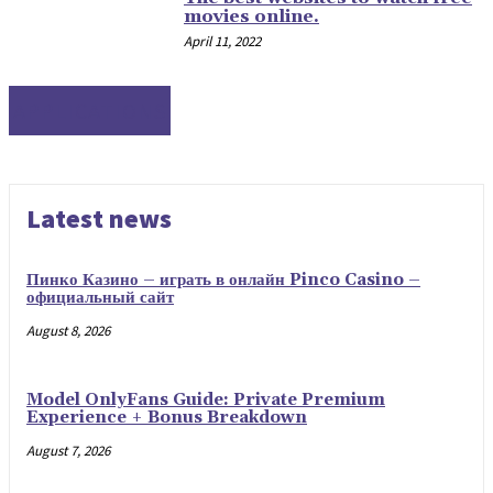
movies online.
April 11, 2022
APPLICATIONS
Latest news
Пинко Казино – играть в онлайн Pinco Casino –
официальный сайт
August 8, 2026
Model OnlyFans Guide: Private Premium
Experience + Bonus Breakdown
August 7, 2026