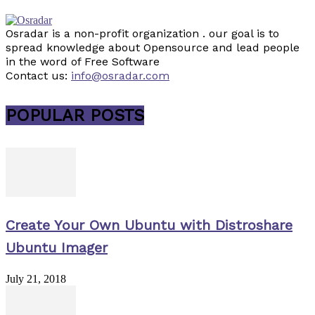
Osradar is a non-profit organization . our goal is to
spread knowledge about Opensource and lead people
in the word of Free Software
Contact us:
info@osradar.com
POPULAR POSTS
Create Your Own Ubuntu with Distroshare
Ubuntu Imager
July 21, 2018