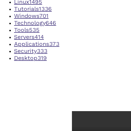
Linux
1495
Tutorials
1336
Windows
701
Technology
646
Tools
535
Servers
414
Applications
373
Security
333
Desktop
319