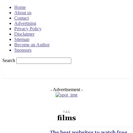
Home
About us
Contact
Advertising
Privacy Policy
Disclaimer
Sitemap
Become an Author
Sponsors
Search
OSRADAR
- Advertisement -
TAG
films
The best websites to watch free