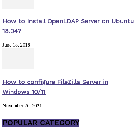
How to Install OpenLDAP Server on Ubuntu
18.04?
June 18, 2018
How to configure FileZilla Server in
Windows 10/11
November 26, 2021
POPULAR CATEGORY