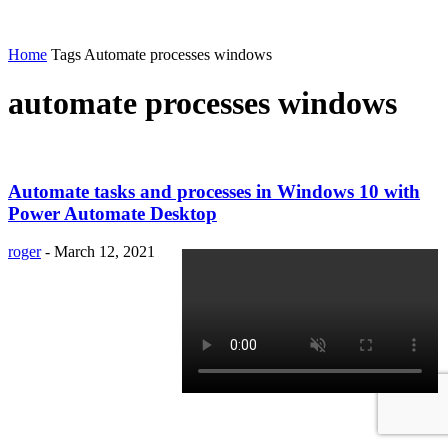
Home
Tags
Automate processes windows
automate processes windows
Automate tasks and processes in Windows 10 with
Power Automate Desktop
roger
-
March 12, 2021