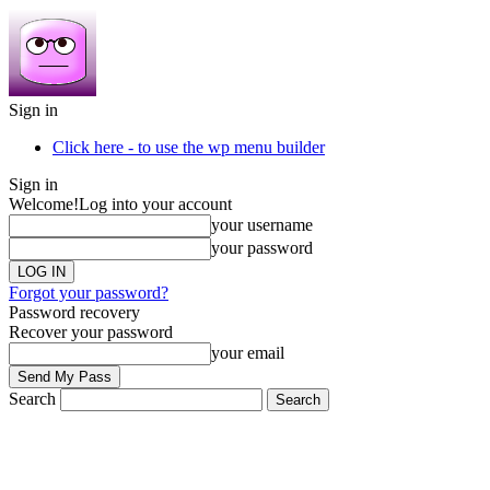
Sign in
Click here - to use the wp menu builder
Sign in
Welcome!
Log into your account
your username
your password
Forgot your password?
Password recovery
Recover your password
your email
Search