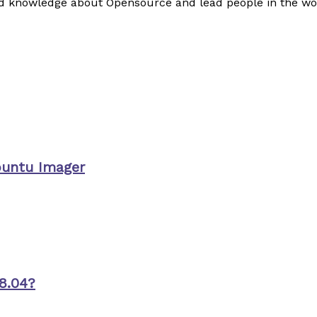
read knowledge about Opensource and lead people in the wo
buntu Imager
8.04?