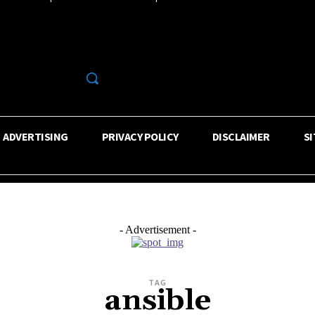
R
ADVERTISING
PRIVACY POLICY
DISCLAIMER
S
- Advertisement -
TAG
ansible