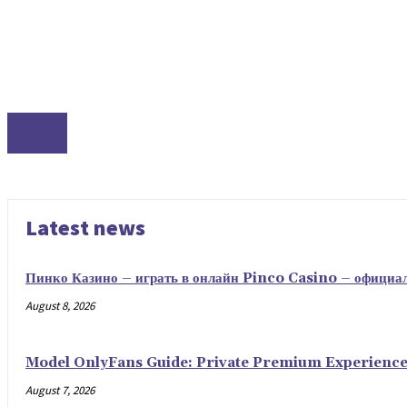
LINUX
Latest news
Пинко Казино – играть в онлайн Pinco Casino – официа
August 8, 2026
Model OnlyFans Guide: Private Premium Experienc
August 7, 2026