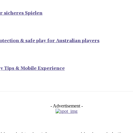
r sicheres Spielen
tection & safe play for Australian players
y Tips & Mobile Experience
- Advertisement -