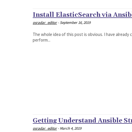
Install ElasticSearch via Ansib
osradar_editor
-
September 16, 2019
The whole idea of this post is obvious. I have already
perform...
Getting Understand Ansible St
osradar_editor
-
March 4, 2019