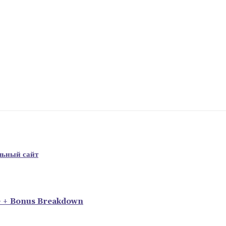
льный сайт
e + Bonus Breakdown