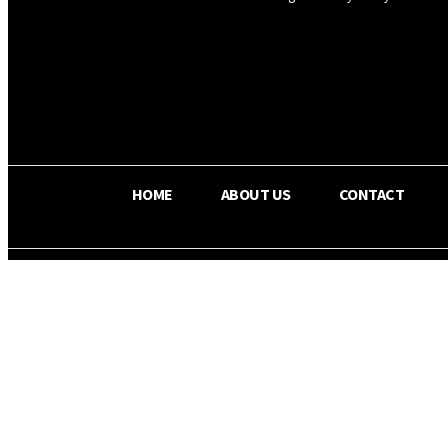
OS RADA
28.1
C
Texas
HOME
ABOUT US
CONTACT