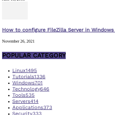
How to configure FileZilla Server in Windows 
November 26, 2021
POPULAR CATEGORY
Linux
1495
Tutorials
1336
Windows
701
Technology
646
Tools
535
Servers
414
Applications
373
Security
333