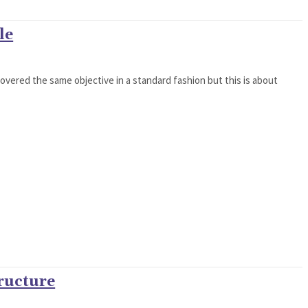
le
 covered the same objective in a standard fashion but this is about
ructure