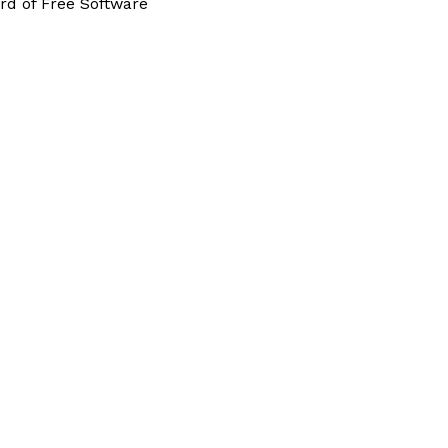
rd of Free Software