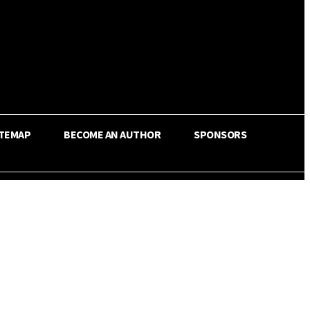
ITEMAP
BECOME AN AUTHOR
SPONSORS