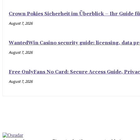
Crown Pokies Sicherheit im Überblick – Ihr Guide fü
August 7, 2026
WantedWin Casino security guide: licensing, data pro
August 7, 2026
Free OnlyFans No Card: Secure Access Guide, Privac
August 7, 2026