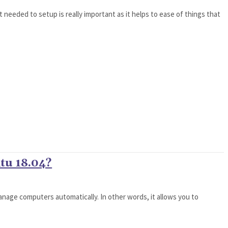
needed to setup is really important as it helps to ease of things that
ntu 18.04?
anage computers automatically. In other words, it allows you to