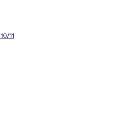
10/11