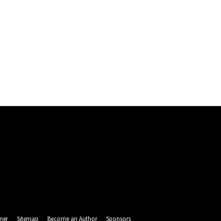
mer
Sitemap
Become an Author
Sponsors