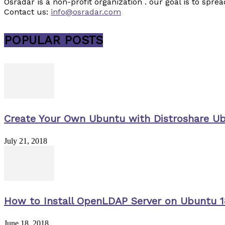
Osradar is a non-profit organization . our goal is to sp
Contact us:
info@osradar.com
POPULAR POSTS
Create Your Own Ubuntu with Distroshare U
July 21, 2018
How to Install OpenLDAP Server on Ubuntu 1
June 18, 2018