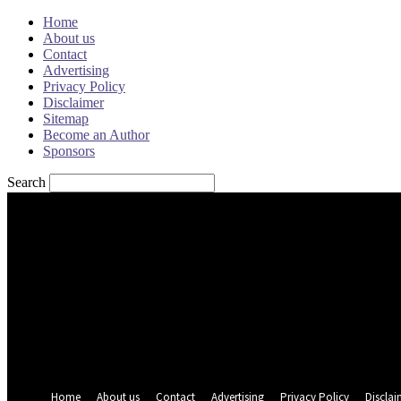
Home
About us
Contact
Advertising
Privacy Policy
Disclaimer
Sitemap
Become an Author
Sponsors
Search
Sign in
Welcome! Log into your account
your username
your password
Forgot your password? Get help
Password recovery
Recover your password
your email
A password will be e-mailed to you.
Home
About us
Contact
Advertising
Privacy Policy
Disclai