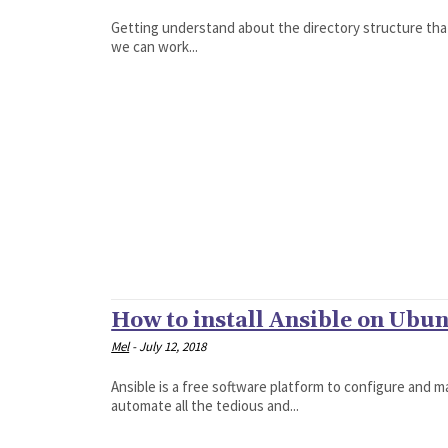
Getting understand about the directory structure that 
we can work...
How to install Ansible on Ubu
Mel
-
July 12, 2018
Ansible is a free software platform to configure and m
automate all the tedious and...