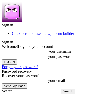
Sign in
Click here - to use the wp menu builder
Sign in
Welcome!
Log into your account
your username
your password
Forgot your password?
Password recovery
Recover your password
your email
Search