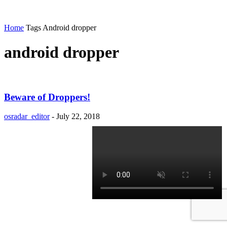
Home
Tags
Android dropper
android dropper
Beware of Droppers!
osradar_editor
-
July 22, 2018