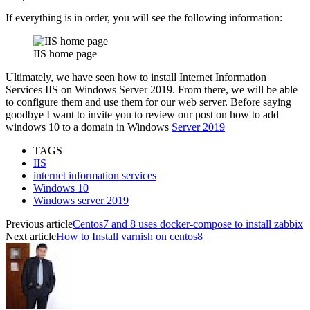
If everything is in order, you will see the following information:
IIS home page
Ultimately, we have seen how to install Internet Information
Services IIS on Windows Server 2019. From there, we will be able
to configure them and use them for our web server. Before saying
goodbye I want to invite you to review our post on how to add
windows 10 to a domain in Windows
Server 2019
TAGS
IIS
internet information services
Windows 10
Windows server 2019
Previous article
Centos7 and 8 uses docker-compose to install zabbix
Next article
How to Install varnish on centos8