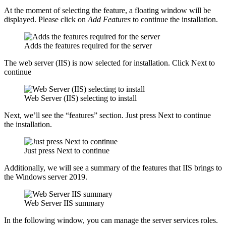
At the moment of selecting the feature, a floating window will be
displayed. Please click on
Add Features
to continue the installation.
Adds the features required for the server
The web server (IIS) is now selected for installation. Click Next to
continue
Web Server (IIS) selecting to install
Next, we’ll see the “features” section. Just press Next to continue
the installation.
Just press Next to continue
Additionally, we will see a summary of the features that IIS brings to
the Windows server 2019.
Web Server IIS summary
In the following window, you can manage the server services roles.