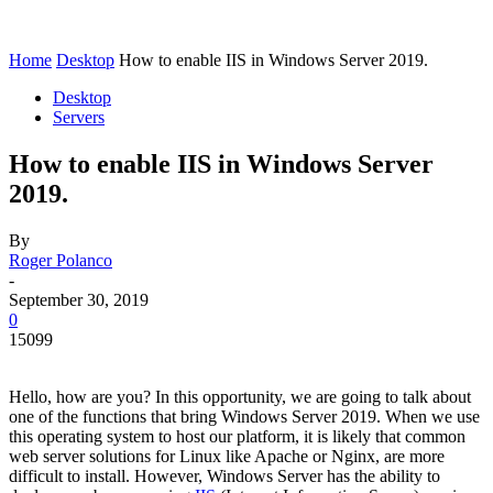
Home
Desktop
How to enable IIS in Windows Server 2019.
Desktop
Servers
How to enable IIS in Windows Server
2019.
By
Roger Polanco
-
September 30, 2019
0
15099
Hello, how are you? In this opportunity, we are going to talk about
one of the functions that bring Windows Server 2019. When we use
this operating system to host our platform, it is likely that common
web server solutions for Linux like Apache or Nginx, are more
difficult to install. However, Windows Server has the ability to