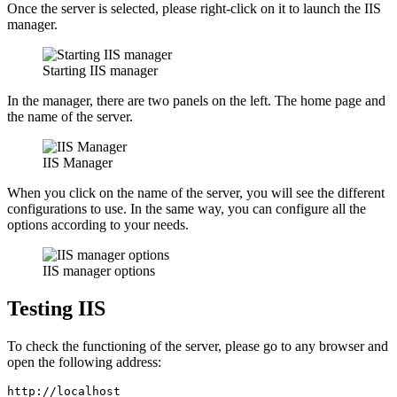
Once the server is selected, please right-click on it to launch the IIS
manager.
Starting IIS manager
In the manager, there are two panels on the left. The home page and
the name of the server.
IIS Manager
When you click on the name of the server, you will see the different
configurations to use. In the same way, you can configure all the
options according to your needs.
IIS manager options
Testing IIS
To check the functioning of the server, please go to any browser and
open the following address:
http://localhost 