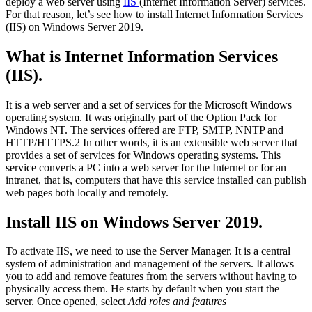
deploy a web server using
IIS
(Internet Information Server) services.
For that reason, let’s see how to install Internet Information Services
(IIS) on Windows Server 2019.
What is Internet Information Services
(IIS).
It is a web server and a set of services for the Microsoft Windows
operating system. It was originally part of the Option Pack for
Windows NT. The services offered are FTP, SMTP, NNTP and
HTTP/HTTPS.2 In other words, it is an extensible web server that
provides a set of services for Windows operating systems. This
service converts a PC into a web server for the Internet or for an
intranet, that is, computers that have this service installed can publish
web pages both locally and remotely.
Install IIS on Windows Server 2019.
To activate IIS, we need to use the Server Manager. It is a central
system of administration and management of the servers. It allows
you to add and remove features from the servers without having to
physically access them. He starts by default when you start the
server. Once opened, select
Add roles and features