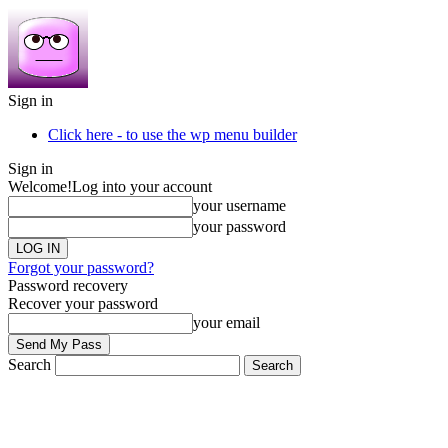
Sign in
Click here - to use the wp menu builder
Sign in
Welcome!
Log into your account
your username
your password
Forgot your password?
Password recovery
Recover your password
your email
Search