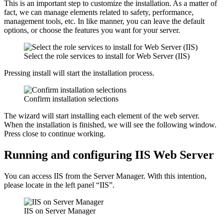
This is an important step to customize the installation. As a matter of
fact, we can manage elements related to safety, performance,
management tools, etc. In like manner, you can leave the default
options, or choose the features you want for your server.
Select the role services to install for Web Server (IIS)
Pressing install will start the installation process.
Confirm installation selections
The wizard will start installing each element of the web server.
When the installation is finished, we will see the following window.
Press close to continue working.
Running and configuring IIS Web Server
You can access IIS from the Server Manager. With this intention,
please locate in the left panel “IIS”.
IIS on Server Manager