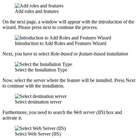
Add roles and features
On the next page, a window will appear with the introduction of the
wizard. Please press next to continue the process.
Introduction to Add Roles and Features Wizard
Next, you have to select
Role-based or feature-based installation
Select the Installation Type
Now, select the server where the feature will be installed. Press Next
to continue with the installation.
Select destination server
Furthermore, you need to search the
Web server
(IIS
) box and
activate it.
Select Web Server (IIS)