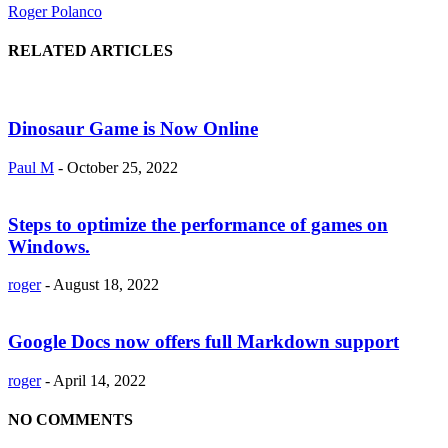
Roger Polanco
RELATED ARTICLES
Dinosaur Game is Now Online
Paul M
-
October 25, 2022
Steps to optimize the performance of games on
Windows.
roger
-
August 18, 2022
Google Docs now offers full Markdown support
roger
-
April 14, 2022
NO COMMENTS