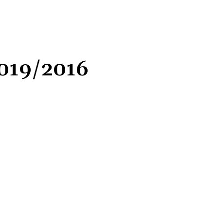
2019/2016