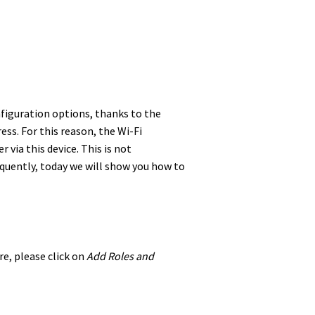
nfiguration options, thanks to the
ess. For this reason, the Wi-Fi
 via this device. This is not
equently, today we will show you how to
re, please click on
Add Roles and