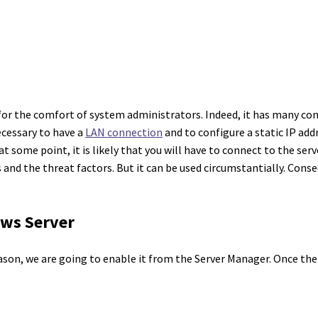
for the comfort of system administrators. Indeed, it has many co
necessary to have a
LAN connection
and to configure a static IP addr
some point, it is likely that you will have to connect to the server
and the threat factors. But it can be used circumstantially. Cons
ows Server
eason, we are going to enable it from the Server Manager. Once the