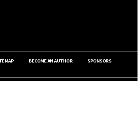
ITEMAP
BECOME AN AUTHOR
SPONSORS
Share