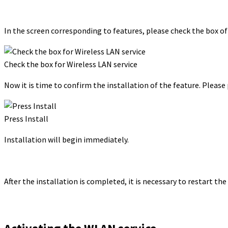
In the screen corresponding to features, please check the box of
Check the box for Wireless LAN service
Now it is time to confirm the installation of the feature. Please
Press Install
Installation will begin immediately.
After the installation is completed, it is necessary to restart the