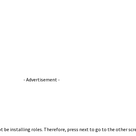
- Advertisement -
ot be installing roles. Therefore, press next to go to the other scr