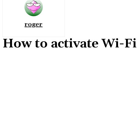
roger
How to activate Wi-F