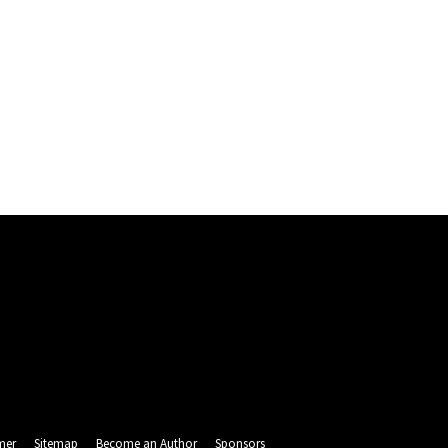
mer
Sitemap
Become an Author
Sponsors