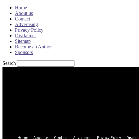
Home
About us
Contact
Advertising
Privacy Policy
Disclaimer
Sitemap
Become an Author
Sponsors
Search
Sign in
Welcome! Log into your account
your username
your password
Forgot your password? Get help
Password recovery
Recover your password
your email
A password will be e-mailed to you.
Home
About us
Contact
Advertising
Privacy Policy
Disclai