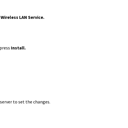
Wireless LAN Service.
 press
Install.
 server to set the changes.