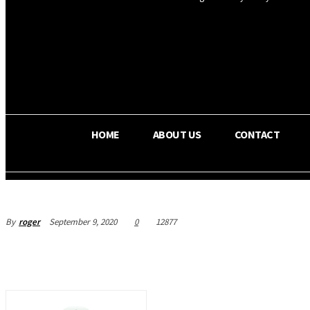
OS RADA
25.9
C
Texas
HOME
ABOUT US
CONTACT
By
roger
September 9, 2020
0
12877