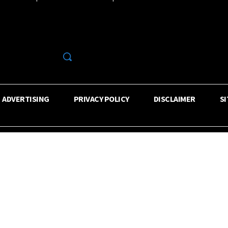
R
ADVERTISING
PRIVACY POLICY
DISCLAIMER
S