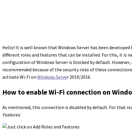
Hello! It is well known that Windows Server has been developed 
different roles and features that can be installed. For this, it is 
configuration of Windows Server is blocked by default. However, at 
recommended because of the security risks of these connections 
activate Wi-Fi on
Windows Serve
r 2019/2016.
How to enable Wi-Fi connection on Wind
As mentioned, this connection is disabled by default. For that r
Features
: