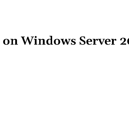
i on Windows Server 