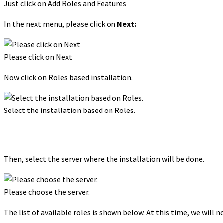
Just click on Add Roles and Features
In the next menu, please click on
Next:
Please click on Next
Now click on Roles based installation.
Select the installation based on Roles.
Then, select the server where the installation will be done.
Please choose the server.
The list of available roles is shown below. At this time, we will n