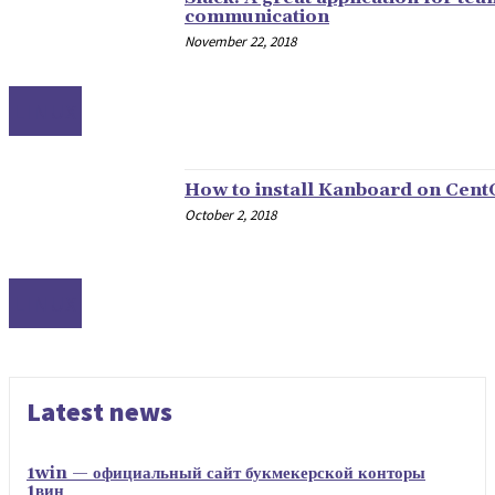
communication
November 22, 2018
LINUX
How to install Kanboard on Cent
October 2, 2018
LINUX
Latest news
1win — официальный сайт букмекерской конторы
1вин