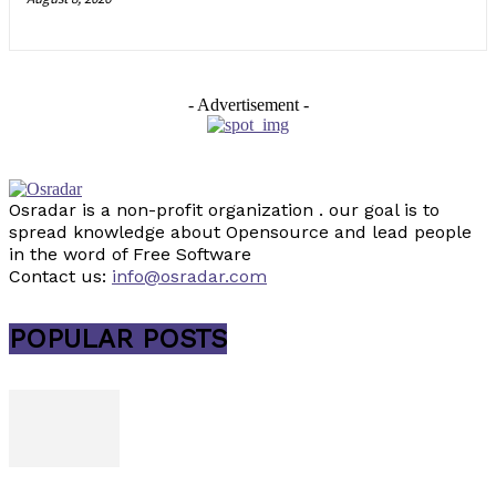
- Advertisement -
Osradar is a non-profit organization . our goal is to
spread knowledge about Opensource and lead people
in the word of Free Software
Contact us:
info@osradar.com
POPULAR POSTS