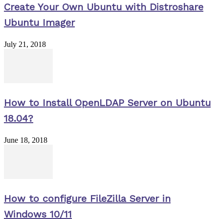
Create Your Own Ubuntu with Distroshare
Ubuntu Imager
July 21, 2018
How to Install OpenLDAP Server on Ubuntu
18.04?
June 18, 2018
How to configure FileZilla Server in
Windows 10/11