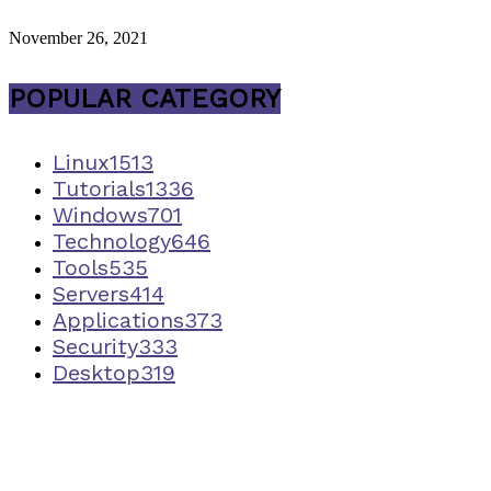
November 26, 2021
POPULAR CATEGORY
Linux
1513
Tutorials
1336
Windows
701
Technology
646
Tools
535
Servers
414
Applications
373
Security
333
Desktop
319