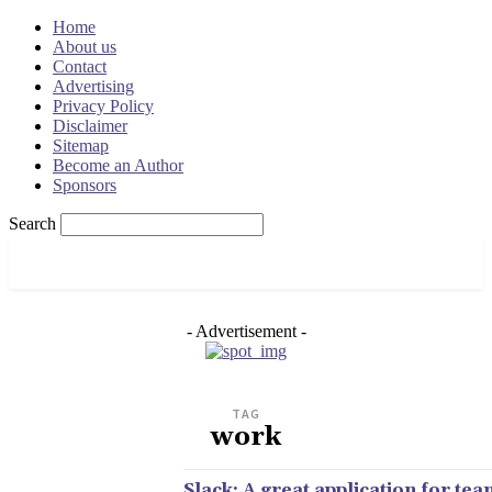
Home
About us
Contact
Advertising
Privacy Policy
Disclaimer
Sitemap
Become an Author
Sponsors
Search
OSRADAR
- Advertisement -
TAG
work
Slack: A great application for tea