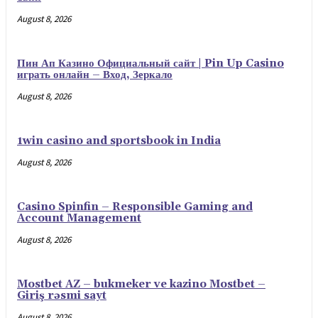
August 8, 2026
Пин Ап Казино Официальный сайт | Pin Up Casino
играть онлайн – Вход, Зеркало
August 8, 2026
1win casino and sportsbook in India
August 8, 2026
Casino Spinfin – Responsible Gaming and
Account Management
August 8, 2026
Mostbet AZ – bukmeker ve kazino Mostbet –
Giriş rəsmi sayt
August 8, 2026