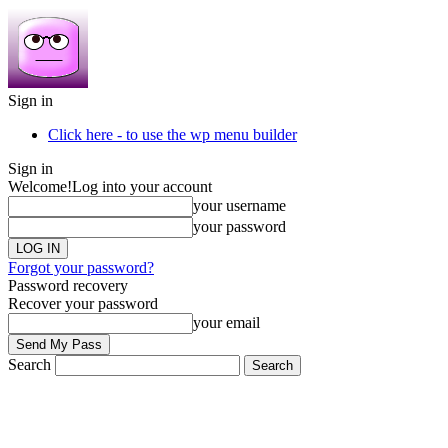
Sign in
Click here - to use the wp menu builder
Sign in
Welcome!
Log into your account
your username
your password
Forgot your password?
Password recovery
Recover your password
your email
Search