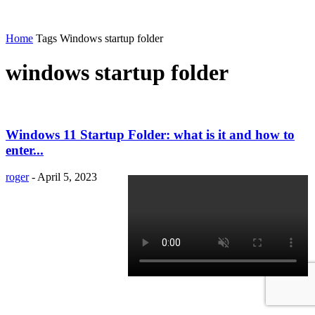
Home
Tags
Windows startup folder
windows startup folder
Windows 11 Startup Folder: what is it and how to
enter...
roger
-
April 5, 2023