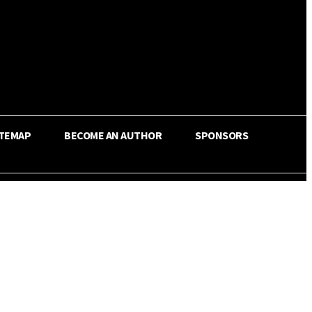
ITEMAP
BECOME AN AUTHOR
SPONSORS