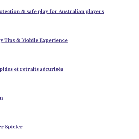
tection & safe play for Australian players
y Tips & Mobile Experience
ides et retraits sécurisés
en
er Spieler