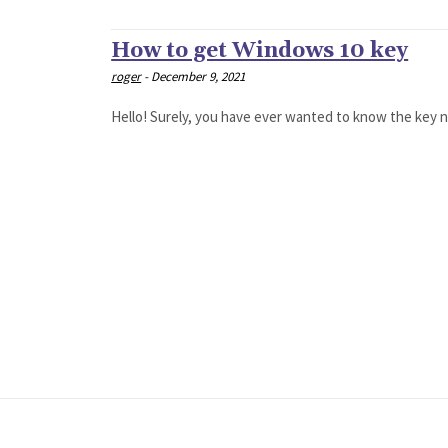
How to get Windows 10 key
roger
-
December 9, 2021
Hello! Surely, you have ever wanted to know the key nu