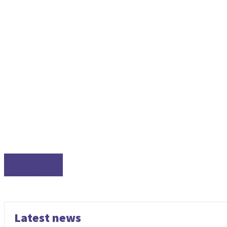
TUTORIALS
Latest news