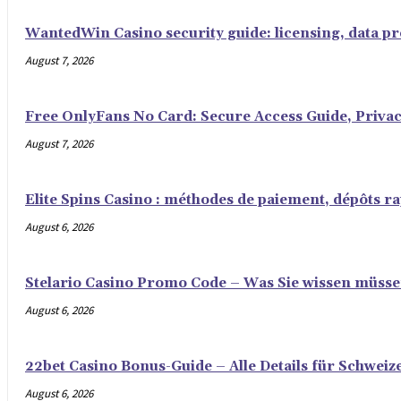
WantedWin Casino security guide: licensing, data pro
August 7, 2026
Free OnlyFans No Card: Secure Access Guide, Privac
August 7, 2026
Elite Spins Casino : méthodes de paiement, dépôts rap
August 6, 2026
Stelario Casino Promo Code – Was Sie wissen müss
August 6, 2026
22bet Casino Bonus-Guide – Alle Details für Schweiz
August 6, 2026