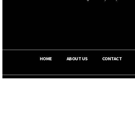
OS RADA
29.8
C
Texas
HOME
ABOUT US
CONTACT