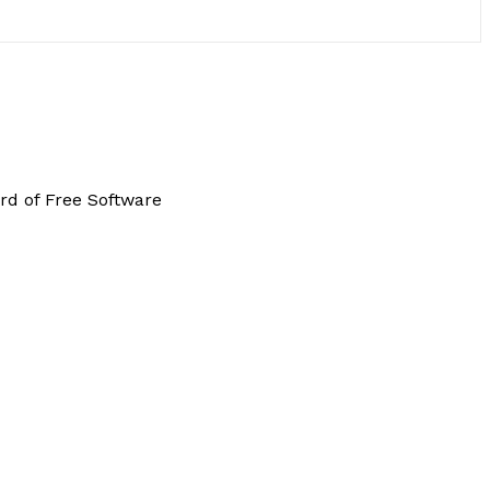
rd of Free Software