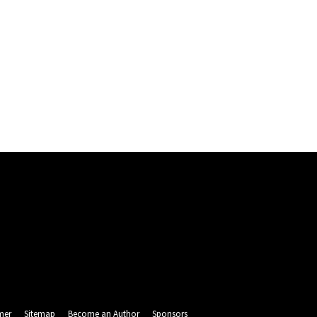
mer
Sitemap
Become an Author
Sponsors