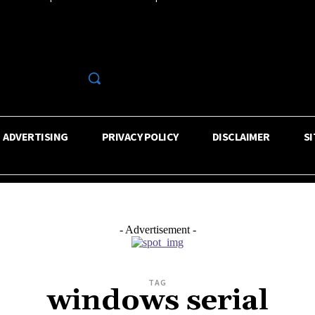
R
ADVERTISING
PRIVACY POLICY
DISCLAIMER
S
- Advertisement -
TAG
windows serial