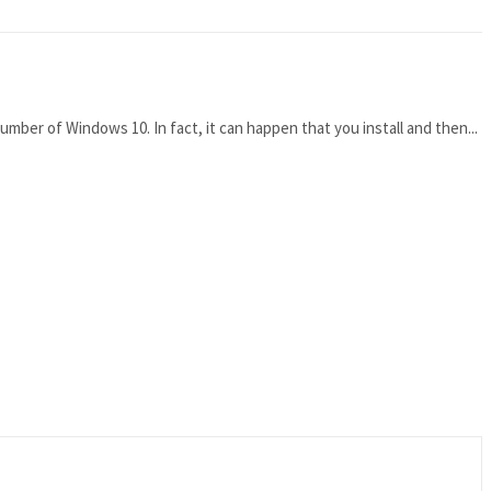
mber of Windows 10. In fact, it can happen that you install and then...