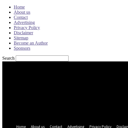
Home
About us
Contact
Advertising
Privacy Policy
Disclaimer
Sitemap
Become an Author
Sponsors
Search
Sign in
Welcome! Log into your account
your username
your password
Forgot your password? Get help
Password recovery
Recover your password
your email
A password will be e-mailed to you.
Home
About us
Contact
Advertising
Privacy Policy
Disclai