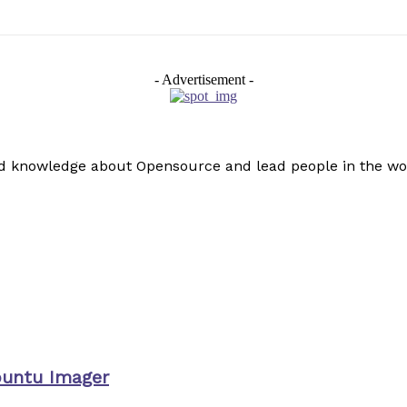
- Advertisement -
read knowledge about Opensource and lead people in the wo
buntu Imager