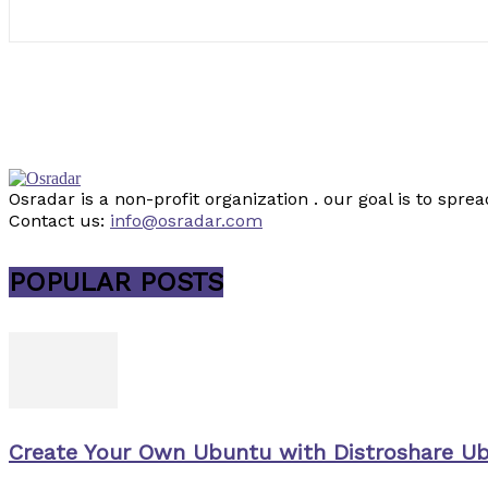
Osradar is a non-profit organization . our goal is to sp
Contact us:
info@osradar.com
POPULAR POSTS
Create Your Own Ubuntu with Distroshare U