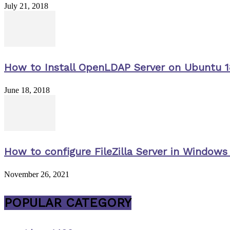
July 21, 2018
How to Install OpenLDAP Server on Ubuntu 1
June 18, 2018
How to configure FileZilla Server in Windows 
November 26, 2021
POPULAR CATEGORY