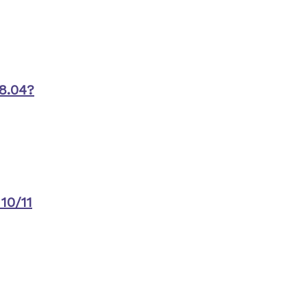
8.04?
10/11