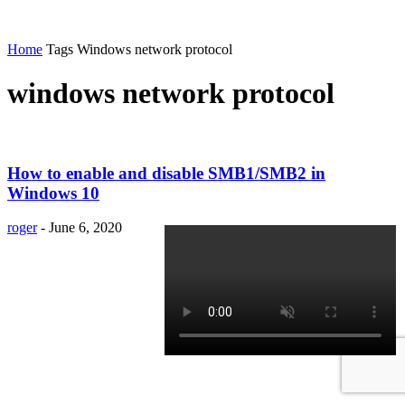
Home
Tags
Windows network protocol
windows network protocol
How to enable and disable SMB1/SMB2 in
Windows 10
roger
-
June 6, 2020