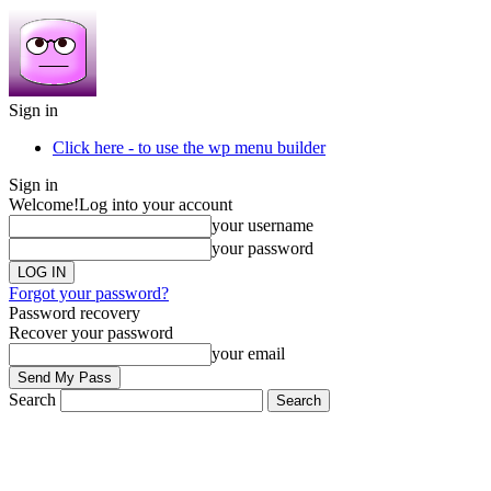
Sign in
Click here - to use the wp menu builder
Sign in
Welcome!
Log into your account
your username
your password
Forgot your password?
Password recovery
Recover your password
your email
Search