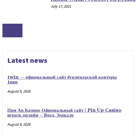
July 17, 2021
LINUX
Latest news
1win — официальный сайт букмекерской конторы
1вин
August 8, 2026
Пин Ап Казино Официальный сайт | Pin Up Casino
играть онлайн – Вход, Зеркало
August 8, 2026