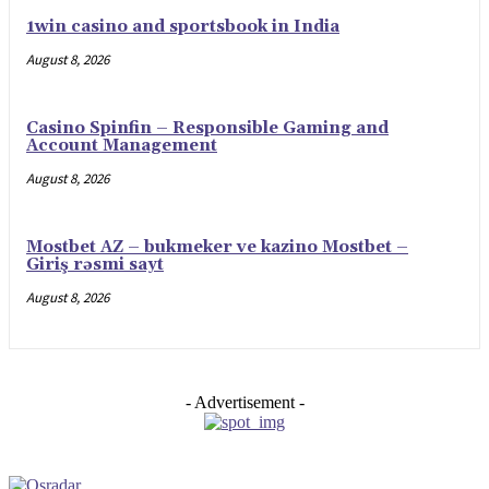
1win casino and sportsbook in India
August 8, 2026
Casino Spinfin – Responsible Gaming and
Account Management
August 8, 2026
Mostbet AZ – bukmeker ve kazino Mostbet –
Giriş rəsmi sayt
August 8, 2026
- Advertisement -