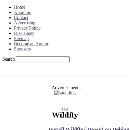
Home
About us
Contact
Advertising
Privacy Policy
Disclaimer
Sitemap
Become an Author
Sponsors
Search
OSRADAR
- Advertisement -
TAG
Wildfly
Install Wildfly (JBoss) on Debian