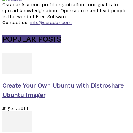
Osradar is a non-profit organization . our goal is to
spread knowledge about Opensource and lead people
in the word of Free Software
Contact us:
info@osradar.com
POPULAR POSTS
Create Your Own Ubuntu with Distroshare
Ubuntu Imager
July 21, 2018