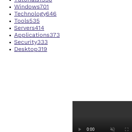
Windows
701
Technology
646
Tools
535
Servers
414
Applications
373
Security
333
Desktop
319