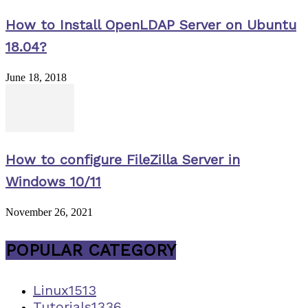
How to Install OpenLDAP Server on Ubuntu
18.04?
June 18, 2018
How to configure FileZilla Server in
Windows 10/11
November 26, 2021
POPULAR CATEGORY
Linux
1513
Tutorials
1336