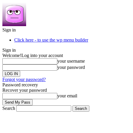
Sign in
Click here - to use the wp menu builder
Sign in
Welcome!
Log into your account
your username
your password
Forgot your password?
Password recovery
Recover your password
your email
Search