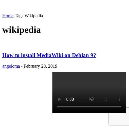
Home
Tags
Wikipedia
wikipedia
How to install MediaWiki on Debian 9?
angeloma
-
February 28, 2019