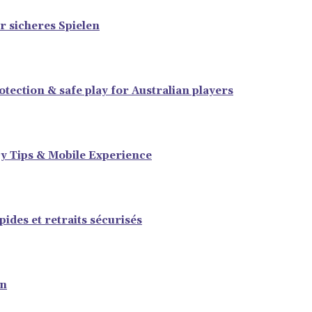
r sicheres Spielen
tection & safe play for Australian players
y Tips & Mobile Experience
ides et retraits sécurisés
en