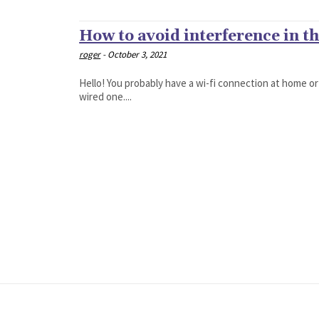
How to avoid interference in t
roger
-
October 3, 2021
Hello! You probably have a wi-fi connection at home or
wired one....