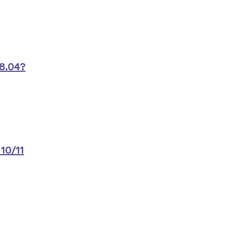
8.04?
10/11