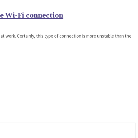
he Wi-Fi connection
 at work. Certainly, this type of connection is more unstable than the