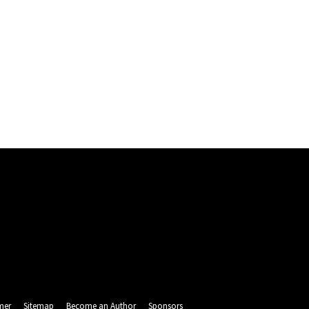
mer
Sitemap
Become an Author
Sponsors