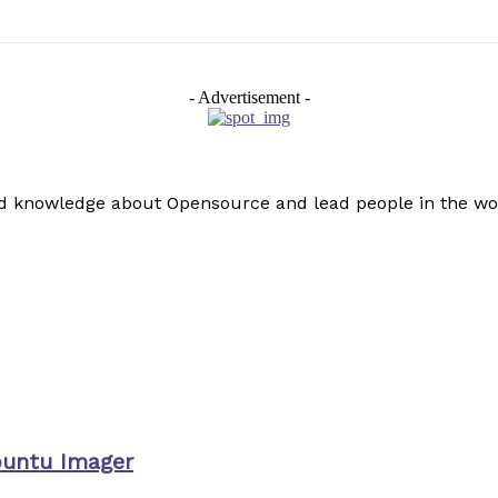
- Advertisement -
read knowledge about Opensource and lead people in the wo
buntu Imager