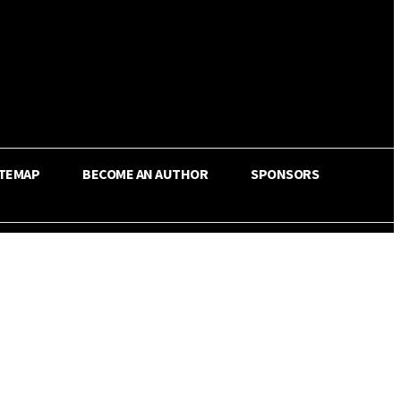
ITEMAP
BECOME AN AUTHOR
SPONSORS