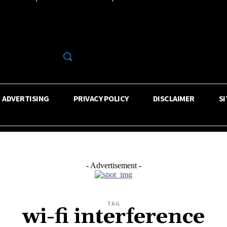
R
ADVERTISING
PRIVACY POLICY
DISCLAIMER
S
- Advertisement -
TAG
wi-fi interference