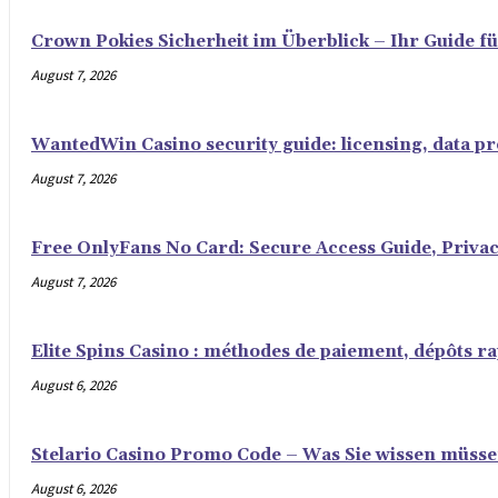
Crown Pokies Sicherheit im Überblick – Ihr Guide fü
August 7, 2026
WantedWin Casino security guide: licensing, data pro
August 7, 2026
Free OnlyFans No Card: Secure Access Guide, Privac
August 7, 2026
Elite Spins Casino : méthodes de paiement, dépôts rap
August 6, 2026
Stelario Casino Promo Code – Was Sie wissen müss
August 6, 2026