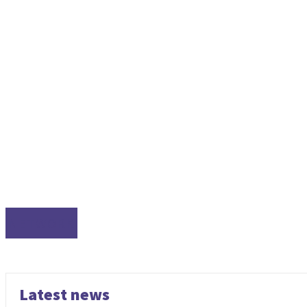
NETWORK
Latest news