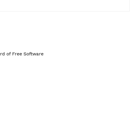
rd of Free Software