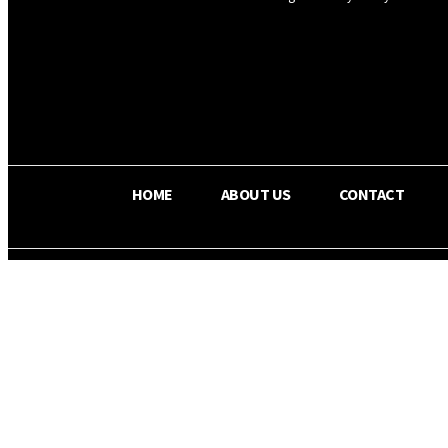
OS RADA
25.9
C
Texas
HOME
ABOUT US
CONTACT