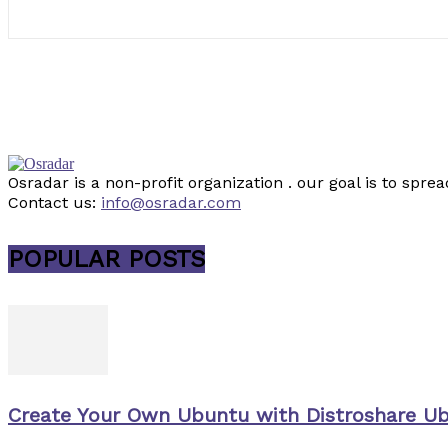
Osradar is a non-profit organization . our goal is to sp
Contact us:
info@osradar.com
POPULAR POSTS
Create Your Own Ubuntu with Distroshare U