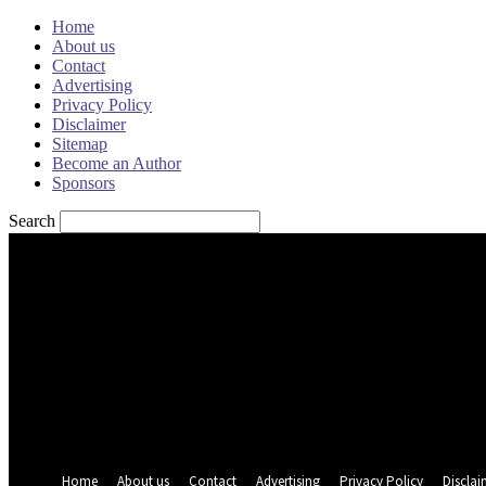
Home
About us
Contact
Advertising
Privacy Policy
Disclaimer
Sitemap
Become an Author
Sponsors
Search
Sign in
Welcome! Log into your account
your username
your password
Forgot your password? Get help
Password recovery
Recover your password
your email
A password will be e-mailed to you.
Home
About us
Contact
Advertising
Privacy Policy
Disclai