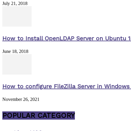
July 21, 2018
How to Install OpenLDAP Server on Ubuntu 1
June 18, 2018
How to configure FileZilla Server in Windows 
November 26, 2021
POPULAR CATEGORY