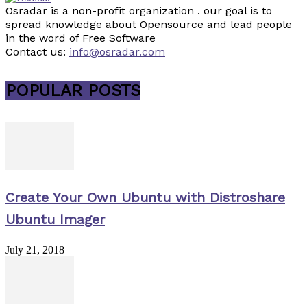
Osradar is a non-profit organization . our goal is to
spread knowledge about Opensource and lead people
in the word of Free Software
Contact us:
info@osradar.com
POPULAR POSTS
Create Your Own Ubuntu with Distroshare
Ubuntu Imager
July 21, 2018