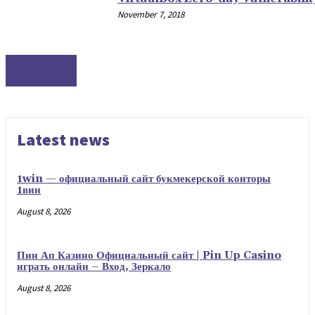
November 7, 2018
SECURITY
Latest news
1win — официальный сайт букмекерской конторы
1вин
August 8, 2026
Пин Ап Казино Официальный сайт | Pin Up Casino
играть онлайн – Вход, Зеркало
August 8, 2026