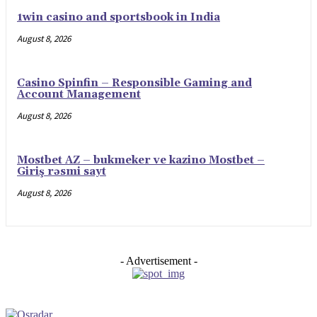
1win casino and sportsbook in India
August 8, 2026
Casino Spinfin – Responsible Gaming and
Account Management
August 8, 2026
Mostbet AZ – bukmeker ve kazino Mostbet –
Giriş rəsmi sayt
August 8, 2026
- Advertisement -