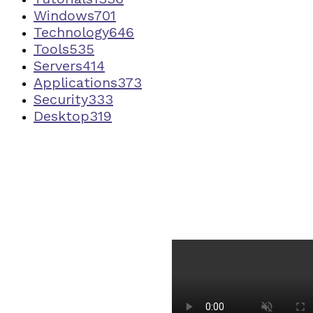
Windows
701
Technology
646
Tools
535
Servers
414
Applications
373
Security
333
Desktop
319