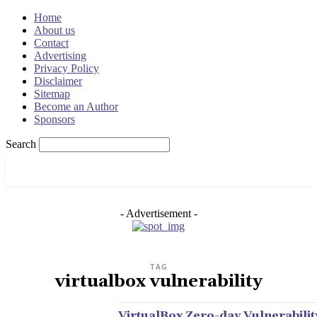
Home
About us
Contact
Advertising
Privacy Policy
Disclaimer
Sitemap
Become an Author
Sponsors
Search
OSRADAR
- Advertisement -
TAG
virtualbox vulnerability
VirtualBox Zero-day Vulnerabilit