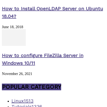
How to Install OpenLDAP Server on Ubuntu
18.04?
June 18, 2018
How to configure FileZilla Server in
Windows 10/11
November 26, 2021
POPULAR CATEGORY
Linux
1513
Tutorials
1336