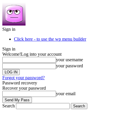
Sign in
Click here - to use the wp menu builder
Sign in
Welcome!
Log into your account
your username
your password
Forgot your password?
Password recovery
Recover your password
your email
Search