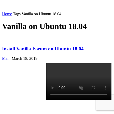
Home
Tags
Vanilla on Ubuntu 18.04
Vanilla on Ubuntu 18.04
Install Vanilla Forum on Ubuntu 18.04
Mel
-
March 18, 2019