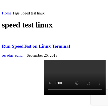
Home
Tags
Speed test linux
speed test linux
Run SpeedTest on Linux Terminal
osradar_editor
-
September 26, 2018