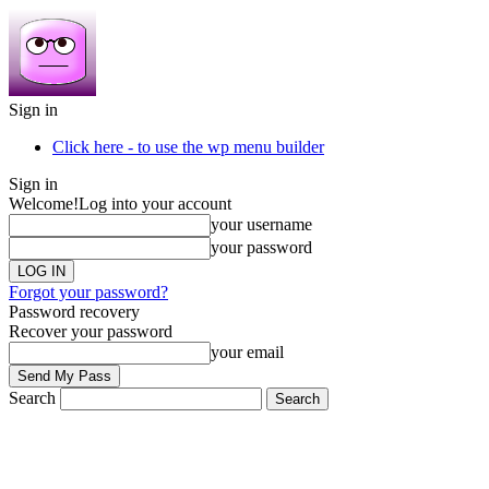
Sign in
Click here - to use the wp menu builder
Sign in
Welcome!
Log into your account
your username
your password
Forgot your password?
Password recovery
Recover your password
your email
Search