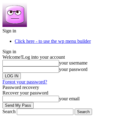
Sign in
Click here - to use the wp menu builder
Sign in
Welcome!
Log into your account
your username
your password
Forgot your password?
Password recovery
Recover your password
your email
Search