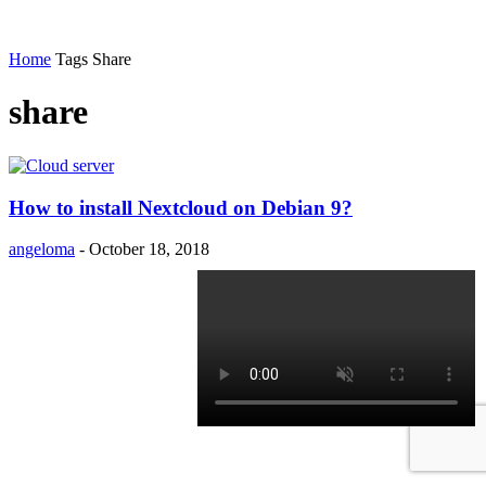
Home
Tags
Share
share
How to install Nextcloud on Debian 9?
angeloma
-
October 18, 2018