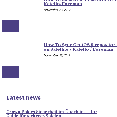
Katello/Foreman
November 29, 2019
LINUX
How To Sync CentOS 8 repositori
on Satellite / Katello / Foreman
November 28, 2019
LINUX
Latest news
Crown Pokies Sicherheit im Überblick – Ihr
Guide für sicheres Spielen