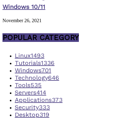
Windows 10/11
November 26, 2021
POPULAR CATEGORY
Linux
1493
Tutorials
1336
Windows
701
Technology
646
Tools
535
Servers
414
Applications
373
Security
333
Desktop
319