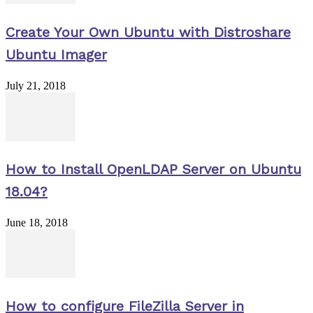
Create Your Own Ubuntu with Distroshare
Ubuntu Imager
July 21, 2018
How to Install OpenLDAP Server on Ubuntu
18.04?
June 18, 2018
How to configure FileZilla Server in