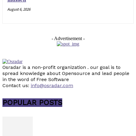
müssen
August 6, 2026
- Advertisement -
Osradar is a non-profit organization . our goal is to
spread knowledge about Opensource and lead people
in the word of Free Software
Contact us:
info@osradar.com
POPULAR POSTS