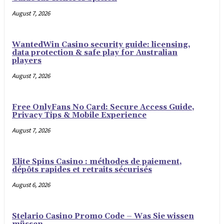
August 7, 2026
WantedWin Casino security guide: licensing,
data protection & safe play for Australian
players
August 7, 2026
Free OnlyFans No Card: Secure Access Guide,
Privacy Tips & Mobile Experience
August 7, 2026
Elite Spins Casino : méthodes de paiement,
dépôts rapides et retraits sécurisés
August 6, 2026
Stelario Casino Promo Code – Was Sie wissen