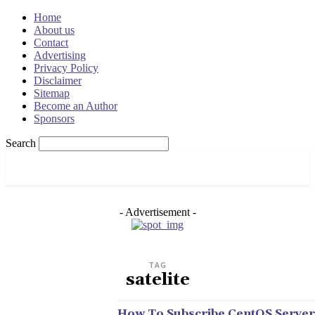
Home
About us
Contact
Advertising
Privacy Policy
Disclaimer
Sitemap
Become an Author
Sponsors
Search
OSRADAR
- Advertisement -
TAG
satelite
How To Subscribe CentOS Server