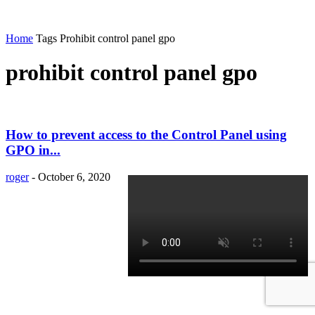
Home
Tags
Prohibit control panel gpo
prohibit control panel gpo
How to prevent access to the Control Panel using
GPO in...
roger
-
October 6, 2020