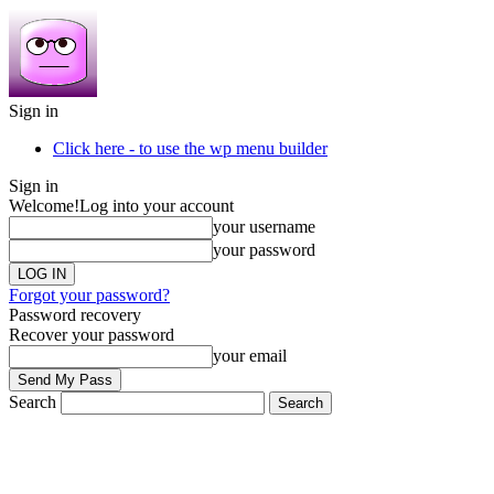
Sign in
Click here - to use the wp menu builder
Sign in
Welcome!
Log into your account
your username
your password
Forgot your password?
Password recovery
Recover your password
your email
Search