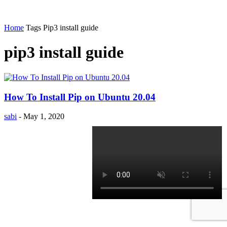
Home
Tags
Pip3 install guide
pip3 install guide
How To Install Pip on Ubuntu 20.04
sabi
-
May 1, 2020