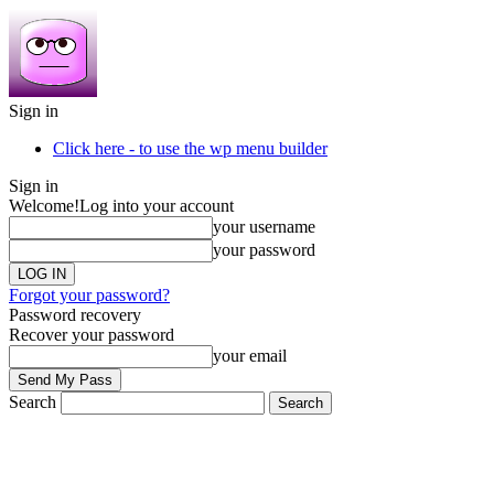
Sign in
Click here - to use the wp menu builder
Sign in
Welcome!
Log into your account
your username
your password
Forgot your password?
Password recovery
Recover your password
your email
Search