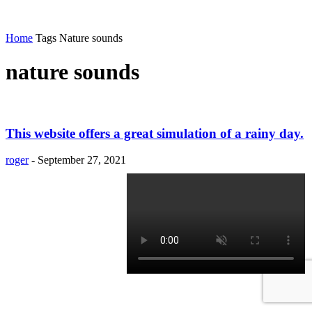
Home
Tags
Nature sounds
nature sounds
This website offers a great simulation of a rainy day.
roger
-
September 27, 2021