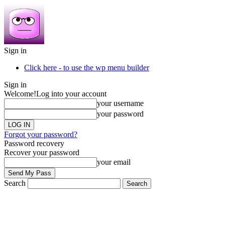
Sign in
Click here - to use the wp menu builder
Sign in
Welcome!
Log into your account
your username
your password
Forgot your password?
Password recovery
Recover your password
your email
Search