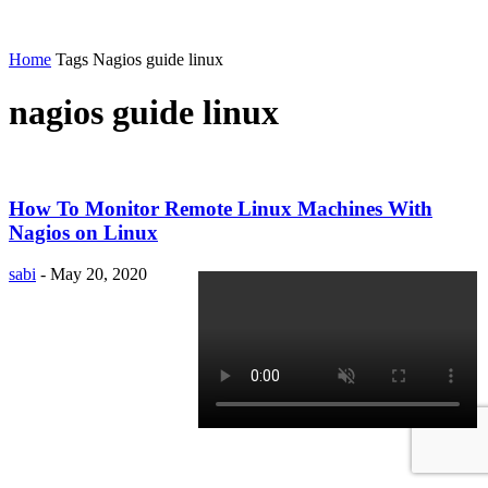
Home
Tags
Nagios guide linux
nagios guide linux
How To Monitor Remote Linux Machines With
Nagios on Linux
sabi
-
May 20, 2020