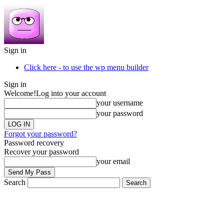
Sign in
Click here - to use the wp menu builder
Sign in
Welcome!
Log into your account
your username
your password
Forgot your password?
Password recovery
Recover your password
your email
Search