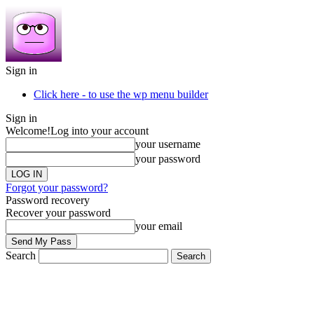
Sign in
Click here - to use the wp menu builder
Sign in
Welcome!
Log into your account
your username
your password
Forgot your password?
Password recovery
Recover your password
your email
Search