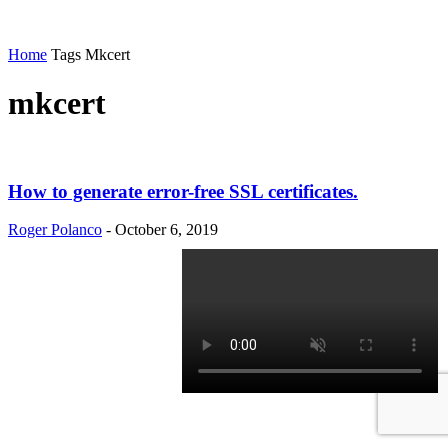
Home
Tags
Mkcert
mkcert
How to generate error-free SSL certificates.
Roger Polanco
-
October 6, 2019