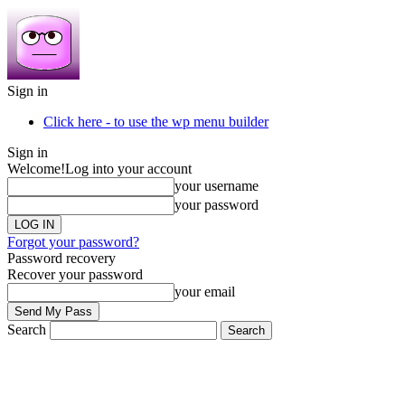
Sign in
Click here - to use the wp menu builder
Sign in
Welcome!
Log into your account
your username
your password
Forgot your password?
Password recovery
Recover your password
your email
Search