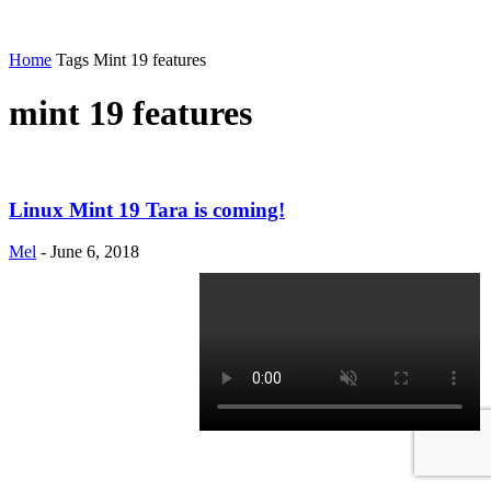
Home
Tags
Mint 19 features
mint 19 features
Linux Mint 19 Tara is coming!
Mel
-
June 6, 2018