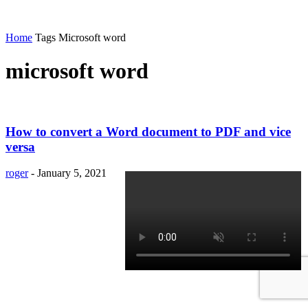
Home
Tags
Microsoft word
microsoft word
How to convert a Word document to PDF and vice
versa
roger
-
January 5, 2021