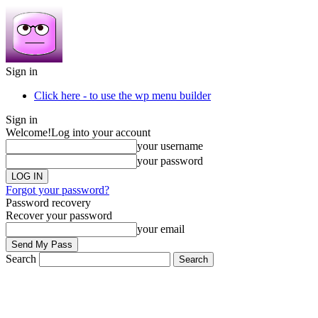
Sign in
Click here - to use the wp menu builder
Sign in
Welcome!
Log into your account
your username
your password
Forgot your password?
Password recovery
Recover your password
your email
Search