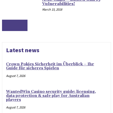
Vulnerabilities!
March 15, 2018
SECURITY
Latest news
Crown Pokies Sicherheit im Überblick – Ihr
Guide für sicheres Spielen
August 7, 2026
WantedWin Casino security guide: licensing,
data protection & safe play for Australian
players
August 7, 2026