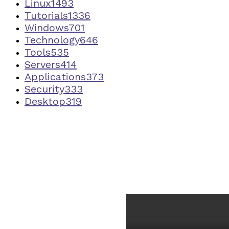
Linux
1493
Tutorials
1336
Windows
701
Technology
646
Tools
535
Servers
414
Applications
373
Security
333
Desktop
319