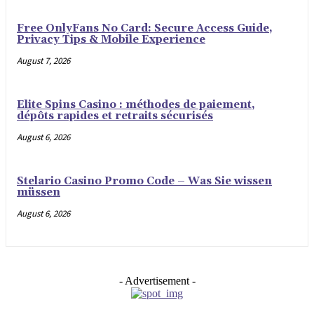
Free OnlyFans No Card: Secure Access Guide,
Privacy Tips & Mobile Experience
August 7, 2026
Elite Spins Casino : méthodes de paiement,
dépôts rapides et retraits sécurisés
August 6, 2026
Stelario Casino Promo Code – Was Sie wissen
müssen
August 6, 2026
- Advertisement -