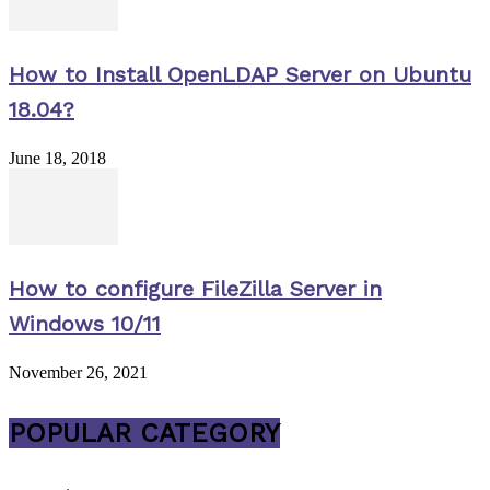
How to Install OpenLDAP Server on Ubuntu
18.04?
June 18, 2018
How to configure FileZilla Server in
Windows 10/11
November 26, 2021
POPULAR CATEGORY