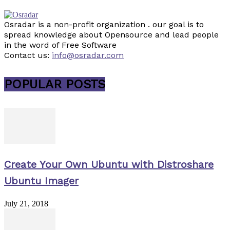
Osradar is a non-profit organization . our goal is to
spread knowledge about Opensource and lead people
in the word of Free Software
Contact us:
info@osradar.com
POPULAR POSTS
Create Your Own Ubuntu with Distroshare
Ubuntu Imager
July 21, 2018