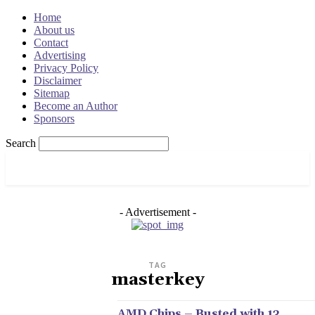
Home
About us
Contact
Advertising
Privacy Policy
Disclaimer
Sitemap
Become an Author
Sponsors
Search
OSRADAR
- Advertisement -
TAG
masterkey
AMD Chips – Busted with 13