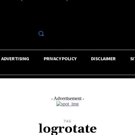
R
ADVERTISING
PRIVACY POLICY
DISCLAIMER
S
- Advertisement -
TAG
logrotate