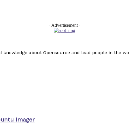
- Advertisement -
read knowledge about Opensource and lead people in the wo
buntu Imager