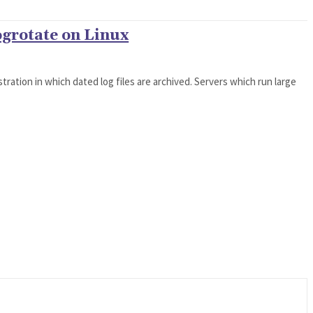
ogrotate on Linux
tration in which dated log files are archived. Servers which run large