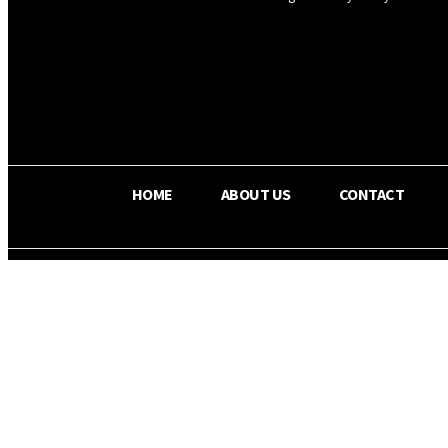
OS RADA
34.8
C
Texas
HOME
ABOUT US
CONTACT