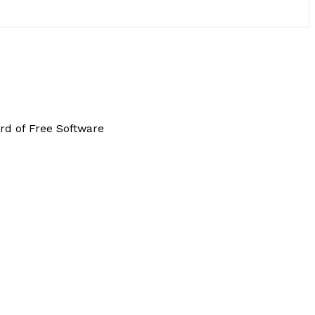
rd of Free Software