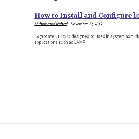
How to Install and Configure l
Muhammad Nabeel
-
November 22, 2019
Logrotate utility is designed to used in system adminis
applications such as LAMP...