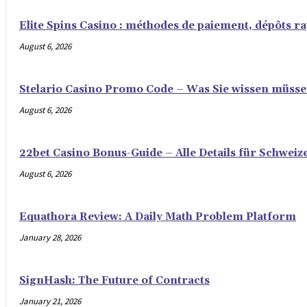
Elite Spins Casino : méthodes de paiement, dépôts rap
August 6, 2026
Stelario Casino Promo Code – Was Sie wissen müss
August 6, 2026
22bet Casino Bonus-Guide – Alle Details für Schweiz
August 6, 2026
Equathora Review: A Daily Math Problem Platform
January 28, 2026
SignHash: The Future of Contracts
January 21, 2026