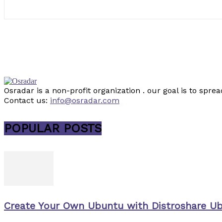
Osradar is a non-profit organization . our goal is to sp
Contact us:
info@osradar.com
POPULAR POSTS
Create Your Own Ubuntu with Distroshare U