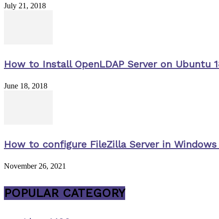
July 21, 2018
How to Install OpenLDAP Server on Ubuntu 1
June 18, 2018
How to configure FileZilla Server in Windows 
November 26, 2021
POPULAR CATEGORY