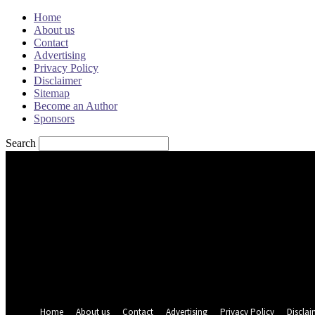
Home
About us
Contact
Advertising
Privacy Policy
Disclaimer
Sitemap
Become an Author
Sponsors
Search
Sign in
Welcome! Log into your account
your username
your password
Forgot your password? Get help
Password recovery
Recover your password
your email
A password will be e-mailed to you.
Home
About us
Contact
Advertising
Privacy Policy
Disclai