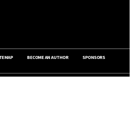
ITEMAP
BECOME AN AUTHOR
SPONSORS