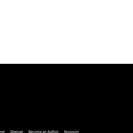
mer
Sitemap
Become an Author
Sponsors