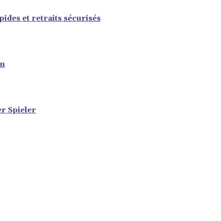
ides et retraits sécurisés
en
er Spieler