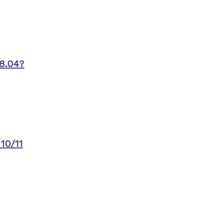
8.04?
10/11