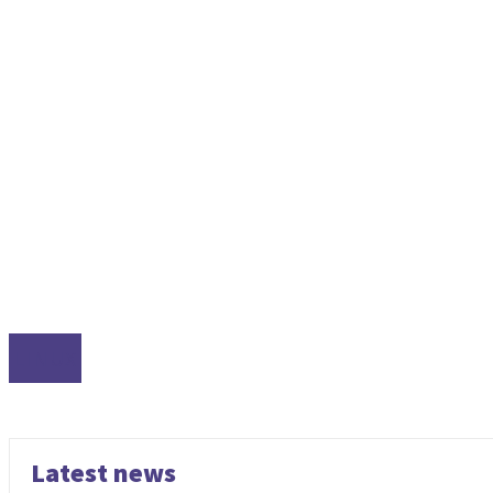
LINUX
Latest news