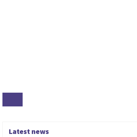
LINUX
Latest news