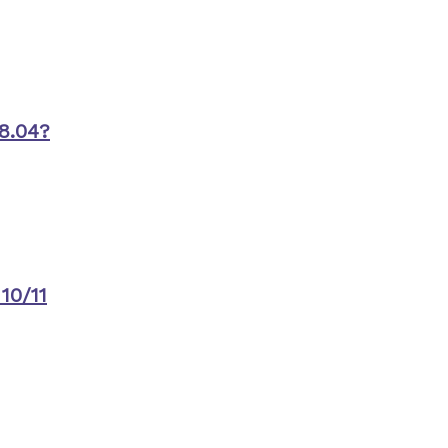
8.04?
10/11