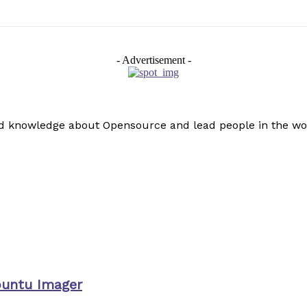
- Advertisement -
read knowledge about Opensource and lead people in the wo
buntu Imager