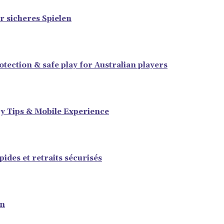
r sicheres Spielen
tection & safe play for Australian players
y Tips & Mobile Experience
ides et retraits sécurisés
en