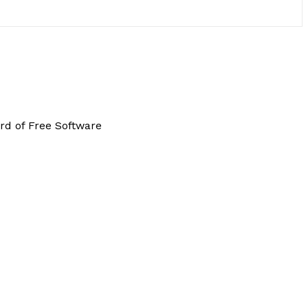
rd of Free Software