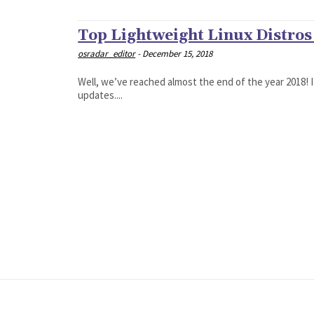
Top Lightweight Linux Distros
osradar_editor
-
December 15, 2018
Well, we’ve reached almost the end of the year 2018! I
updates....