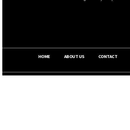
OS RADA
25.9
C
Texas
HOME
ABOUT US
CONTACT