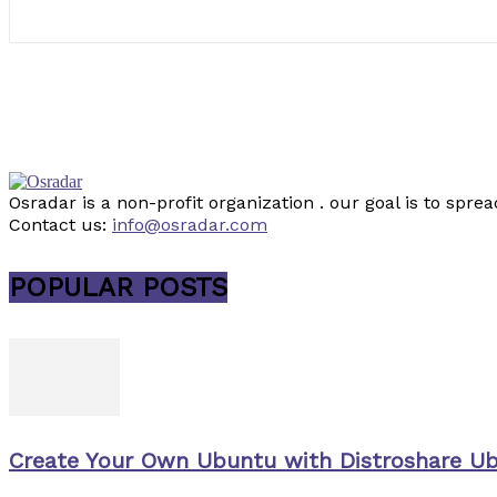
Osradar is a non-profit organization . our goal is to sp
Contact us:
info@osradar.com
POPULAR POSTS
Create Your Own Ubuntu with Distroshare U