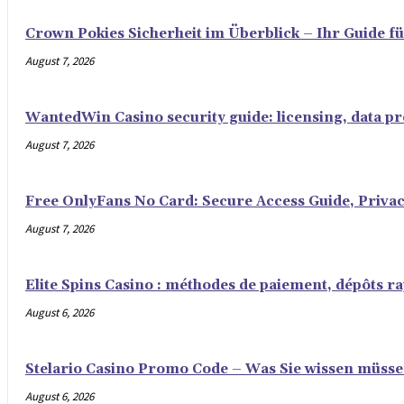
Crown Pokies Sicherheit im Überblick – Ihr Guide fü
August 7, 2026
WantedWin Casino security guide: licensing, data pro
August 7, 2026
Free OnlyFans No Card: Secure Access Guide, Privac
August 7, 2026
Elite Spins Casino : méthodes de paiement, dépôts rap
August 6, 2026
Stelario Casino Promo Code – Was Sie wissen müss
August 6, 2026