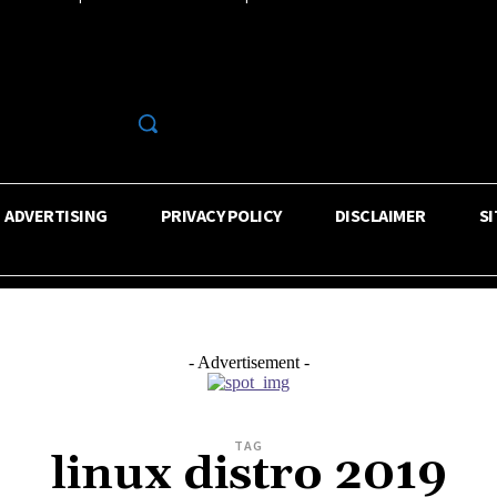
R
ADVERTISING
PRIVACY POLICY
DISCLAIMER
S
- Advertisement -
TAG
linux distro 2019