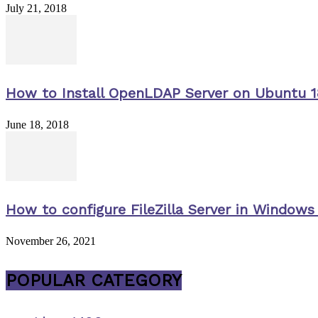
July 21, 2018
How to Install OpenLDAP Server on Ubuntu 1
June 18, 2018
How to configure FileZilla Server in Windows 
November 26, 2021
POPULAR CATEGORY