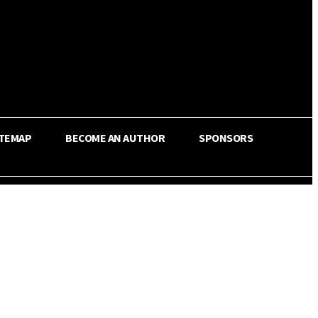
ITEMAP
BECOME AN AUTHOR
SPONSORS