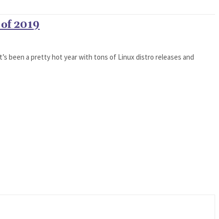
 of 2019
t’s been a pretty hot year with tons of Linux distro releases and