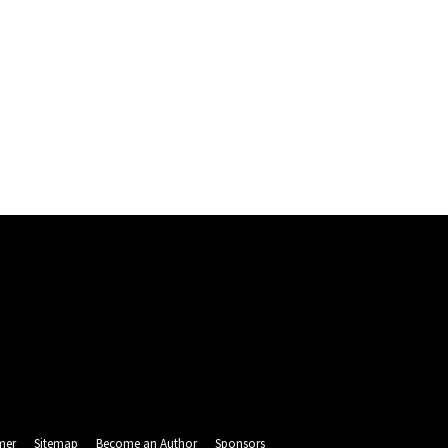
mer
Sitemap
Become an Author
Sponsors