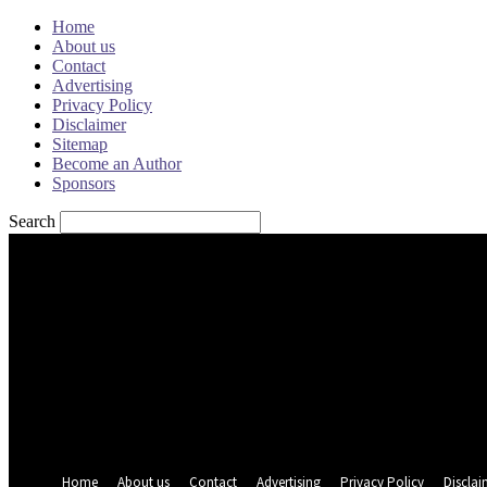
Home
About us
Contact
Advertising
Privacy Policy
Disclaimer
Sitemap
Become an Author
Sponsors
Search
Sign in
Welcome! Log into your account
your username
your password
Forgot your password? Get help
Password recovery
Recover your password
your email
A password will be e-mailed to you.
Home
About us
Contact
Advertising
Privacy Policy
Disclai