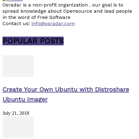
Osradar is a non-profit organization . our goal is to
spread knowledge about Opensource and lead people
in the word of Free Software
Contact us:
info@osradar.com
POPULAR POSTS
Create Your Own Ubuntu with Distroshare
Ubuntu Imager
July 21, 2018