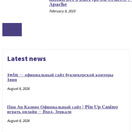
Apache
February 8, 2019
LINUX
Latest news
1win — официальный сайт букмекерской конторы
1вин
August 8, 2026
Пин Ап Казино Официальный сайт | Pin Up Casino
играть онлайн – Вход, Зеркало
August 8, 2026