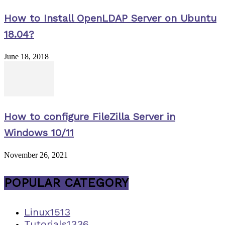
How to Install OpenLDAP Server on Ubuntu
18.04?
June 18, 2018
How to configure FileZilla Server in
Windows 10/11
November 26, 2021
POPULAR CATEGORY
Linux
1513
Tutorials
1336