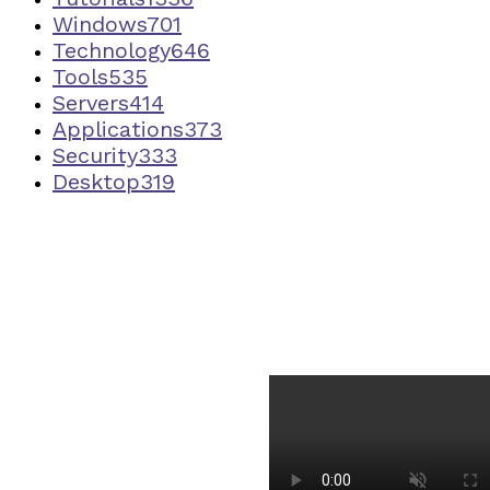
Windows
701
Technology
646
Tools
535
Servers
414
Applications
373
Security
333
Desktop
319