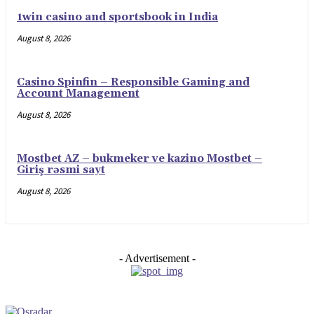
1win casino and sportsbook in India
August 8, 2026
Casino Spinfin – Responsible Gaming and
Account Management
August 8, 2026
Mostbet AZ – bukmeker ve kazino Mostbet –
Giriş rəsmi sayt
August 8, 2026
- Advertisement -