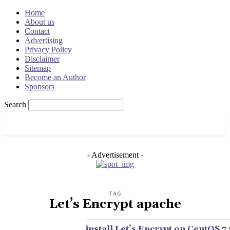
Home
About us
Contact
Advertising
Privacy Policy
Disclaimer
Sitemap
Become an Author
Sponsors
Search
OSRADAR
- Advertisement -
TAG
Let’s Encrypt apache
install Let’s Encrypt on CentOS 7 