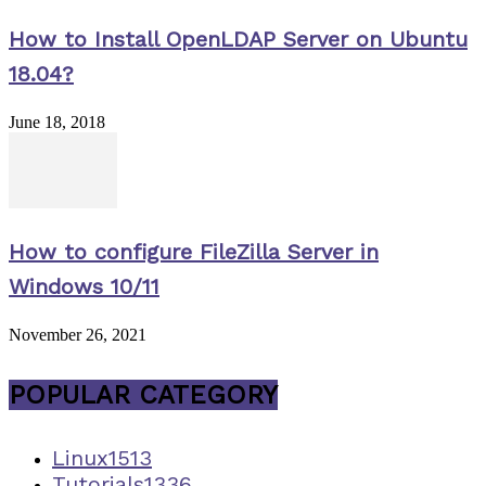
How to Install OpenLDAP Server on Ubuntu
18.04?
June 18, 2018
How to configure FileZilla Server in
Windows 10/11
November 26, 2021
POPULAR CATEGORY
Linux
1513
Tutorials
1336