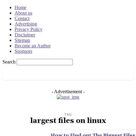
Home
About us
Contact
Advertising
Privacy Policy
Disclaimer
Sitemap
Become an Author
Sponsors
Search
OSRADAR
- Advertisement -
TAG
largest files on linux
How to Find out The Biggest Files