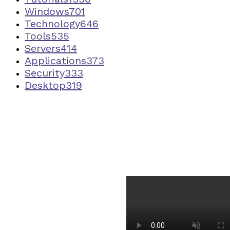
Windows
701
Technology
646
Tools
535
Servers
414
Applications
373
Security
333
Desktop
319