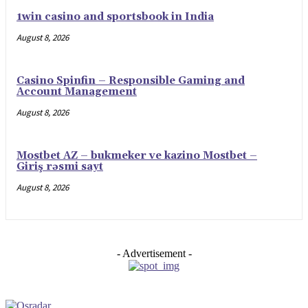
1win casino and sportsbook in India
August 8, 2026
Casino Spinfin – Responsible Gaming and
Account Management
August 8, 2026
Mostbet AZ – bukmeker ve kazino Mostbet –
Giriş rəsmi sayt
August 8, 2026
- Advertisement -