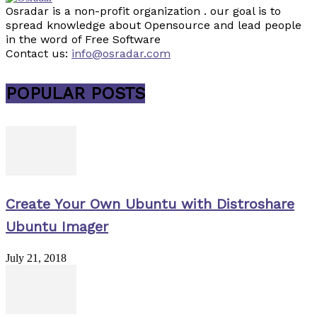
Osradar is a non-profit organization . our goal is to
spread knowledge about Opensource and lead people
in the word of Free Software
Contact us:
info@osradar.com
POPULAR POSTS
Create Your Own Ubuntu with Distroshare
Ubuntu Imager
July 21, 2018