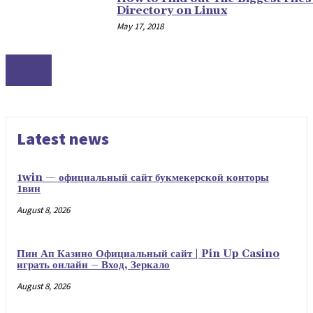
Directory on Linux
May 17, 2018
LINUX
Latest news
1win — официальный сайт букмекерской конторы
1вин
August 8, 2026
Пин Ап Казино Официальный сайт | Pin Up Casino
играть онлайн – Вход, Зеркало
August 8, 2026