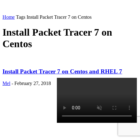
Home
Tags
Install Packet Tracer 7 on Centos
Install Packet Tracer 7 on
Centos
Install Packet Tracer 7 on Centos and RHEL 7
Mel
-
February 27, 2018