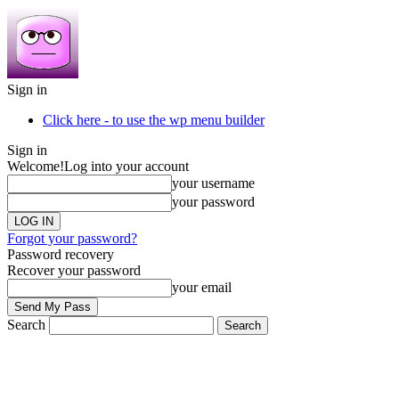
Sign in
Click here - to use the wp menu builder
Sign in
Welcome!
Log into your account
your username
your password
Forgot your password?
Password recovery
Recover your password
your email
Search