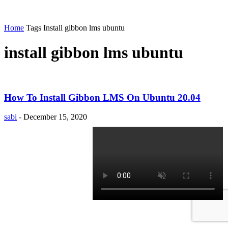
Home
Tags
Install gibbon lms ubuntu
install gibbon lms ubuntu
How To Install Gibbon LMS On Ubuntu 20.04
sabi
-
December 15, 2020