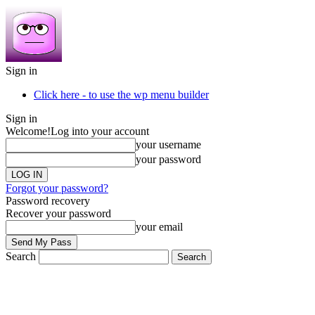
Sign in
Click here - to use the wp menu builder
Sign in
Welcome!
Log into your account
your username
your password
Forgot your password?
Password recovery
Recover your password
your email
Search