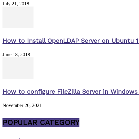
July 21, 2018
How to Install OpenLDAP Server on Ubuntu 1
June 18, 2018
How to configure FileZilla Server in Windows 
November 26, 2021
POPULAR CATEGORY