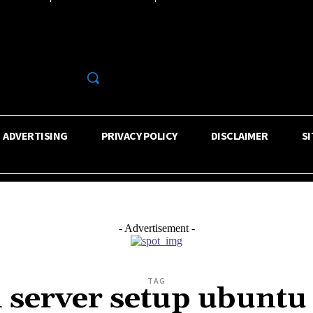
R
ADVERTISING
PRIVACY POLICY
DISCLAIMER
S
- Advertisement -
TAG
al server setup ubuntu