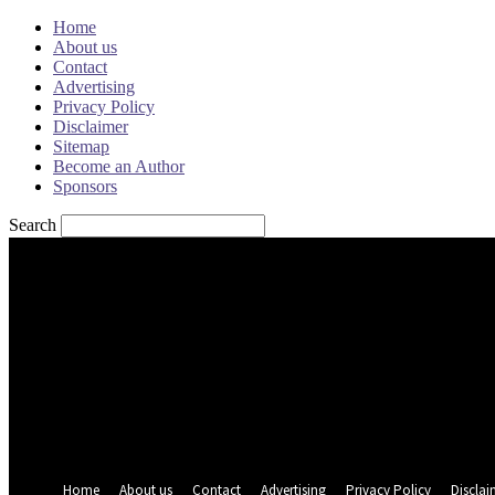
Home
About us
Contact
Advertising
Privacy Policy
Disclaimer
Sitemap
Become an Author
Sponsors
Search
Sign in
Welcome! Log into your account
your username
your password
Forgot your password? Get help
Password recovery
Recover your password
your email
A password will be e-mailed to you.
Home
About us
Contact
Advertising
Privacy Policy
Disclai