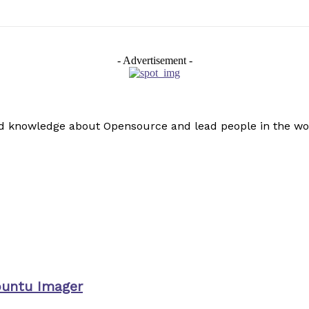
- Advertisement -
read knowledge about Opensource and lead people in the wo
buntu Imager