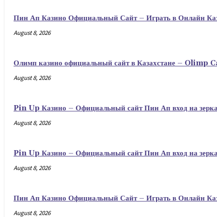
Пин Ап Казино Официальный Сайт – Играть в Онлайн Ка
August 8, 2026
Олимп казино официальный сайт в Казахстане – Olimp C
August 8, 2026
Pin Up Казино – Официальный сайт Пин Ап вход на зерк
August 8, 2026
Pin Up Казино – Официальный сайт Пин Ап вход на зерк
August 8, 2026
Пин Ап Казино Официальный Сайт – Играть в Онлайн Ка
August 8, 2026