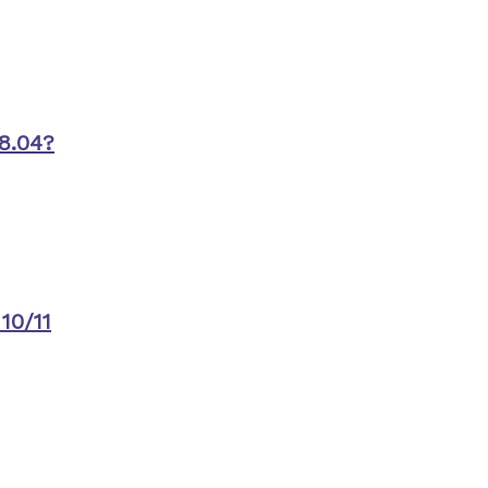
8.04?
10/11