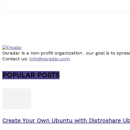
Osradar is a non-profit organization . our goal is to sp
Contact us:
info@osradar.com
POPULAR POSTS
Create Your Own Ubuntu with Distroshare U