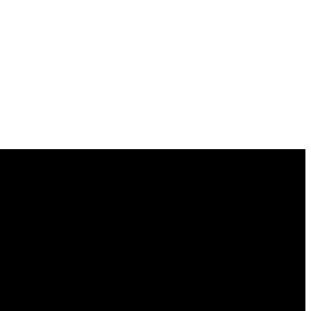
Sign in / Join