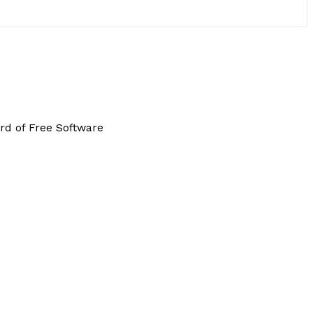
rd of Free Software