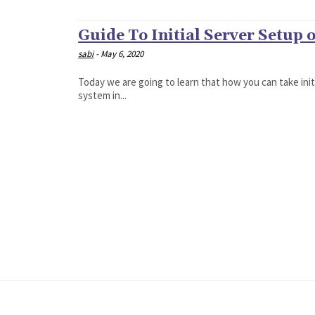
Guide To Initial Server Setup
sabi
-
May 6, 2020
Today we are going to learn that how you can take init
system in...