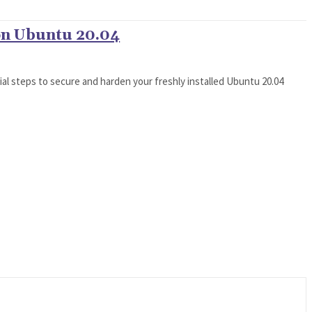
 on Ubuntu 20.04
ial steps to secure and harden your freshly installed Ubuntu 20.04