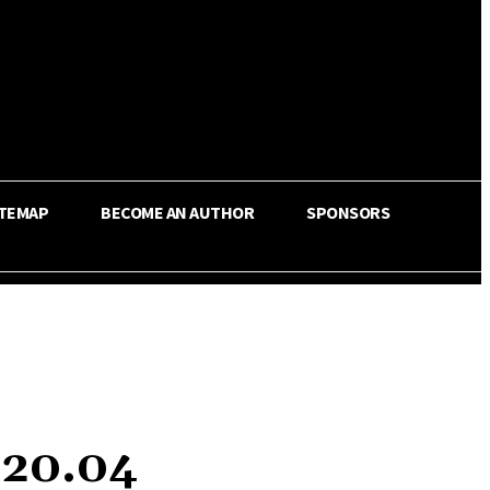
ITEMAP
BECOME AN AUTHOR
SPONSORS
 20.04