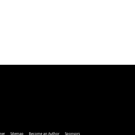
mer
Sitemap
Become an Author
Sponsors