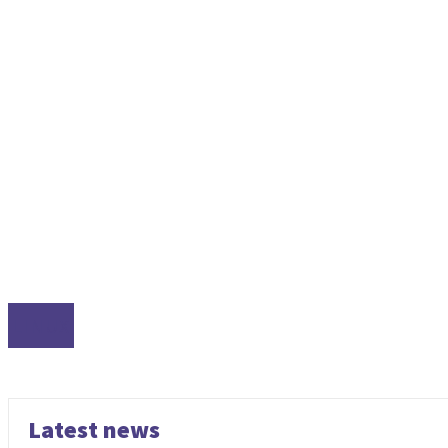
LINUX
Latest news