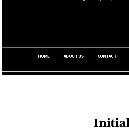
OS RADA
25.4
C
Texas
HOME
ABOUT US
CONTACT
Initi