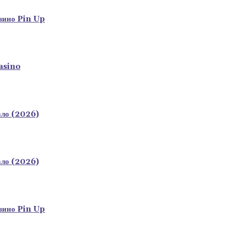
зино Pin Up
asino
ало (2026)
ало (2026)
зино Pin Up