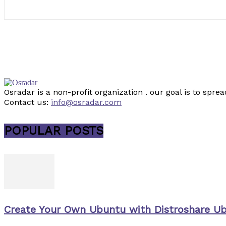
Osradar is a non-profit organization . our goal is to sp
Contact us:
info@osradar.com
POPULAR POSTS
Create Your Own Ubuntu with Distroshare U