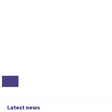
LINUX
Latest news