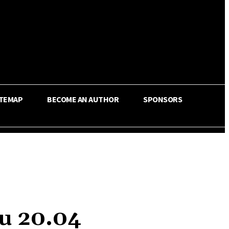
ITEMAP
BECOME AN AUTHOR
SPONSORS
tu 20.04