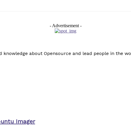
- Advertisement -
read knowledge about Opensource and lead people in the wo
buntu Imager