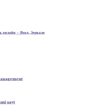
 онлайн – Вход, Зеркало
 Management
smi sayt