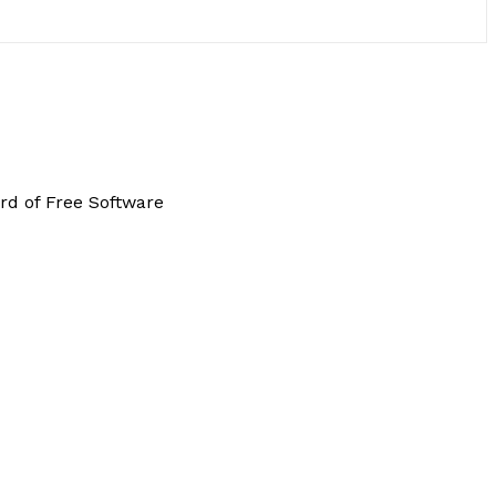
rd of Free Software