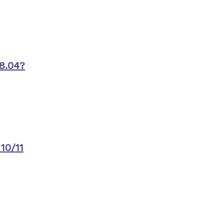
8.04?
10/11