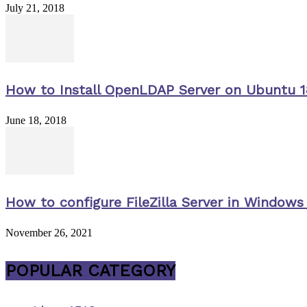
July 21, 2018
How to Install OpenLDAP Server on Ubuntu 1
June 18, 2018
How to configure FileZilla Server in Windows 
November 26, 2021
POPULAR CATEGORY