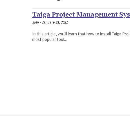
Taiga Project Management Sy
sabi
-
January 21, 2021
In this article, you'll learn that how to install Taig
most popular tool...