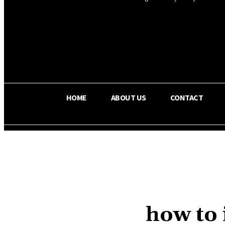
OS RADA
24.3
C
Texas
HOME
ABOUT US
CONTACT
how to 