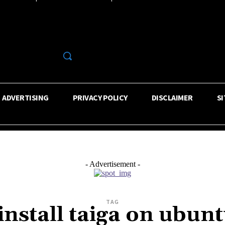
R
ADVERTISING
PRIVACY POLICY
DISCLAIMER
S
- Advertisement -
TAG
install taiga on ubun