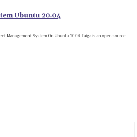
stem Ubuntu 20.04
a Project Management System On Ubuntu 20.04. Taiga is an open source