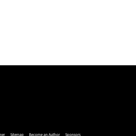
mer
Sitemap
Become an Author
Sponsors