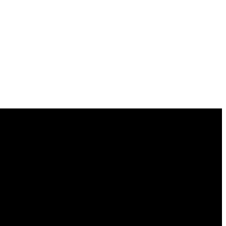
Sign in / Join