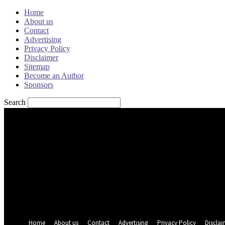
Home
About us
Contact
Advertising
Privacy Policy
Disclaimer
Sitemap
Become an Author
Sponsors
Search
Sign in
Welcome! Log into your account
your username
your password
Forgot your password? Get help
Password recovery
Recover your password
your email
A password will be e-mailed to you.
Home
About us
Contact
Advertising
Privacy Policy
Disclai