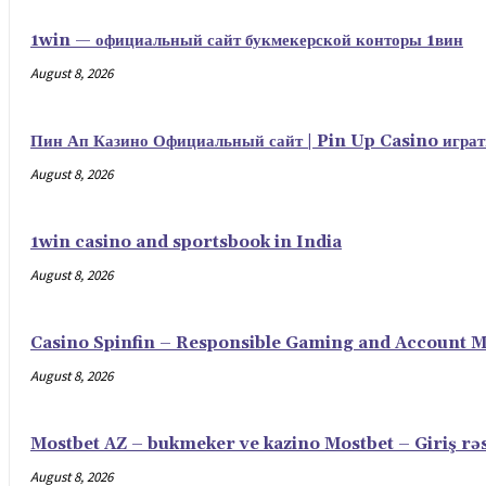
1win — официальный сайт букмекерской конторы 1вин
August 8, 2026
Пин Ап Казино Официальный сайт | Pin Up Casino играть
August 8, 2026
1win casino and sportsbook in India
August 8, 2026
Casino Spinfin – Responsible Gaming and Account
August 8, 2026
Mostbet AZ – bukmeker ve kazino Mostbet – Giriş rə
August 8, 2026