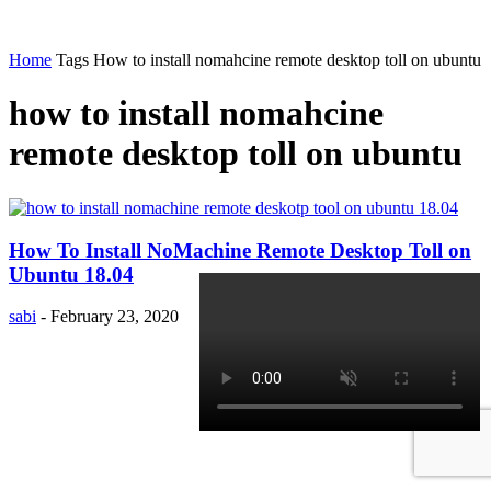
Home
Tags
How to install nomahcine remote desktop toll on ubuntu
how to install nomahcine
remote desktop toll on ubuntu
How To Install NoMachine Remote Desktop Toll on
Ubuntu 18.04
sabi
-
February 23, 2020