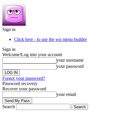
Sign in
Click here - to use the wp menu builder
Sign in
Welcome!
Log into your account
your username
your password
Forgot your password?
Password recovery
Recover your password
your email
Search