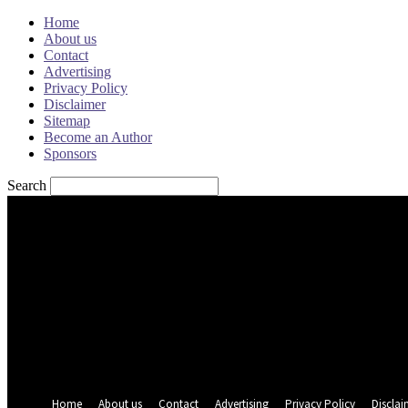
Home
About us
Contact
Advertising
Privacy Policy
Disclaimer
Sitemap
Become an Author
Sponsors
Search
Sign in
Welcome! Log into your account
your username
your password
Forgot your password? Get help
Password recovery
Recover your password
your email
A password will be e-mailed to you.
Home
About us
Contact
Advertising
Privacy Policy
Disclai