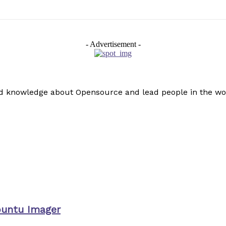
- Advertisement -
read knowledge about Opensource and lead people in the wo
buntu Imager