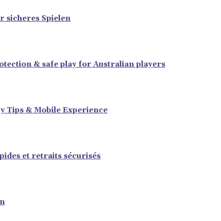
r sicheres Spielen
tection & safe play for Australian players
y Tips & Mobile Experience
ides et retraits sécurisés
en