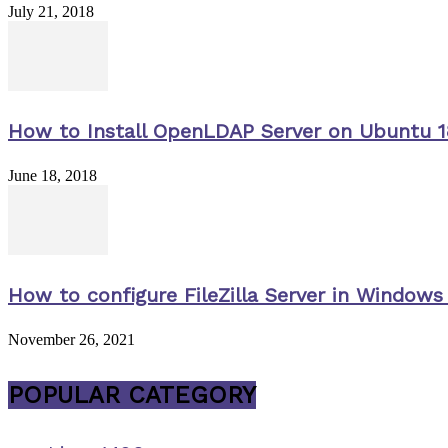
July 21, 2018
How to Install OpenLDAP Server on Ubuntu 1
June 18, 2018
How to configure FileZilla Server in Windows 
November 26, 2021
POPULAR CATEGORY