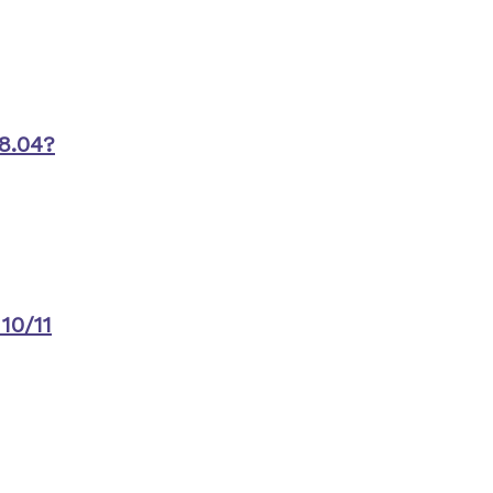
8.04?
10/11