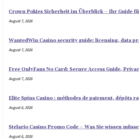
Crown Pokies Sicherheit im Überblick – Ihr Guide fü
August 7, 2026
WantedWin Casino security guide: licensing, data pro
August 7, 2026
Free OnlyFans No Card: Secure Access Guide, Privac
August 7, 2026
Elite Spins Casino : méthodes de paiement, dépôts rap
August 6, 2026
Stelario Casino Promo Code – Was Sie wissen müss
August 6, 2026