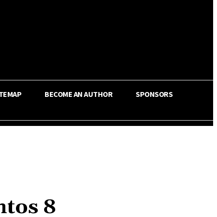
ITEMAP
BECOME AN AUTHOR
SPONSORS
ntos 8