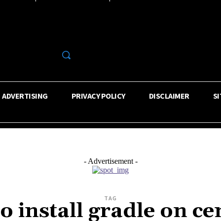
R
ADVERTISING
PRIVACY POLICY
DISCLAIMER
S
- Advertisement -
TAG
o install gradle on ce