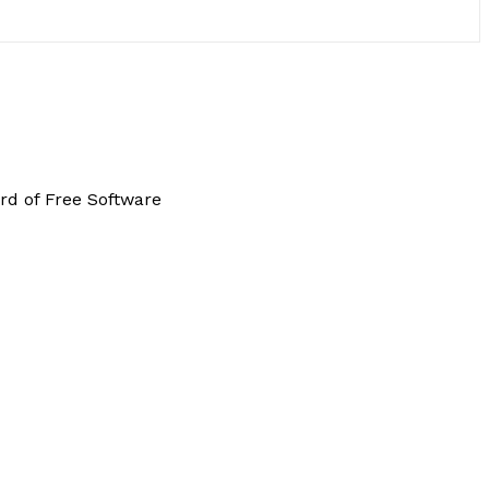
rd of Free Software