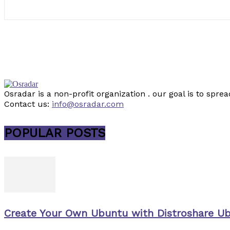
Osradar is a non-profit organization . our goal is to sp
Contact us:
info@osradar.com
POPULAR POSTS
Create Your Own Ubuntu with Distroshare U