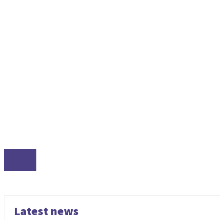
LINUX
Latest news