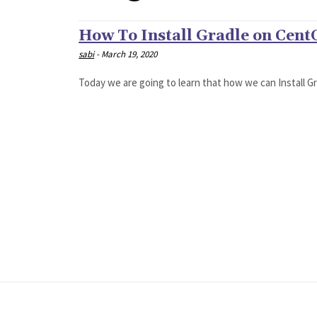
How To Install Gradle on Cent
sabi
-
March 19, 2020
Today we are going to learn that how we can Install Gra