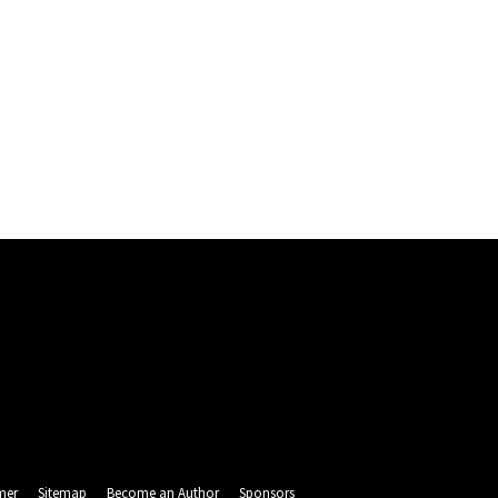
mer
Sitemap
Become an Author
Sponsors