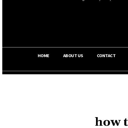
OS RADA
29.8
C
Texas
HOME
ABOUT US
CONTACT
how t