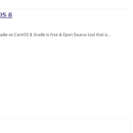
OS 8
dle on CentOS 8. Gradle is free & Open Source tool that is...