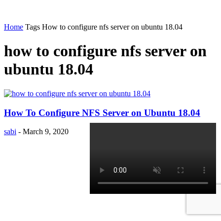
Home
Tags
How to configure nfs server on ubuntu 18.04
how to configure nfs server on
ubuntu 18.04
How To Configure NFS Server on Ubuntu 18.04
sabi
-
March 9, 2020