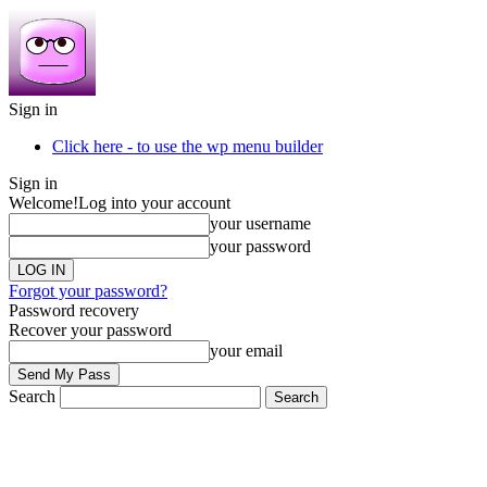
Sign in
Click here - to use the wp menu builder
Sign in
Welcome!
Log into your account
your username
your password
Forgot your password?
Password recovery
Recover your password
your email
Search